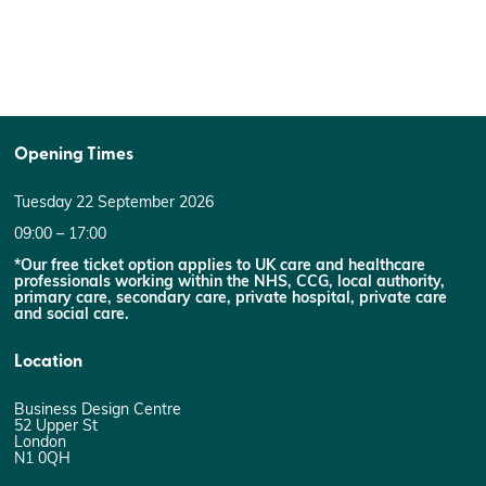
Opening Times
Tuesday 22 September 2026
09:00 – 17:00
*Our free ticket option applies to UK care and healthcare
professionals working within the NHS, CCG, local authority,
primary care, secondary care, private hospital, private care
and social care.
Location
Business Design Centre
52 Upper St
London
N1 0QH