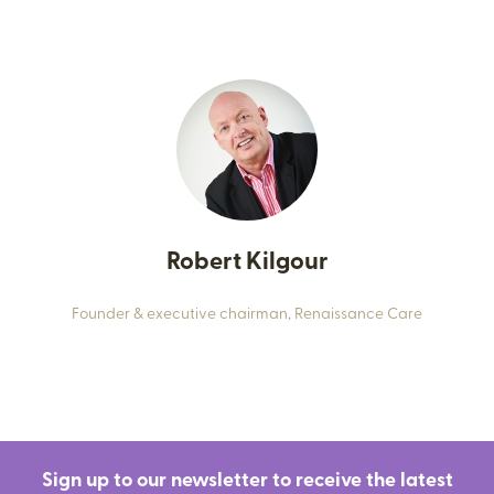
Robert Kilgour
Founder & executive chairman,
Renaissance Care
Sign up to our newsletter to receive the latest