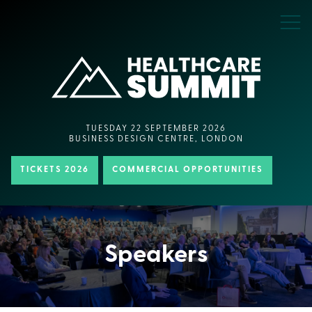
TUESDAY 22 SEPTEMBER 2026
BUSINESS DESIGN CENTRE, LONDON
TICKETS 2026
COMMERCIAL OPPORTUNITIES
Speakers