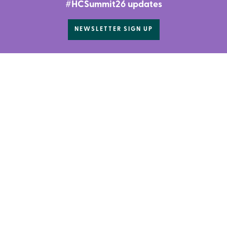
#HCSummit26 updates
NEWSLETTER SIGN UP