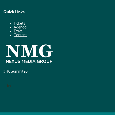
Quick Links
Tickets
Agenda
Travel
Contact
#HCSummit26
LinkedIn