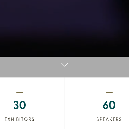
30
60
EXHIBITORS
SPEAKERS