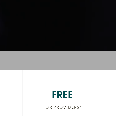
FREE
FOR PROVIDERS*