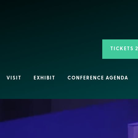
TICKETS 
VISIT
EXHIBIT
CONFERENCE AGENDA