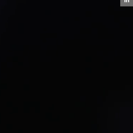
LinkedIn