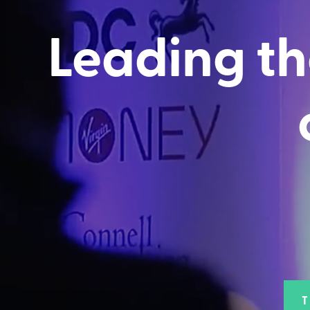
Leading th
T