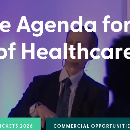
e Agenda for
of Healthcar
ICKETS 2026
COMMERCIAL OPPORTUNITI