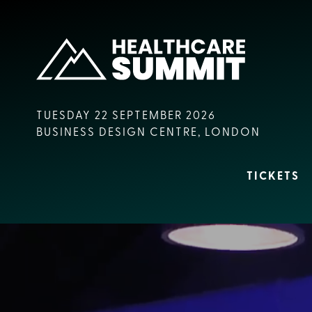
TUESDAY 22 SEPTEMBER 2026
BUSINESS DESIGN CENTRE, LONDON
TICKETS