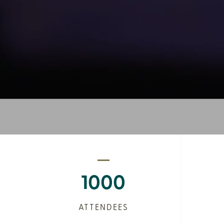
1000
ATTENDEES