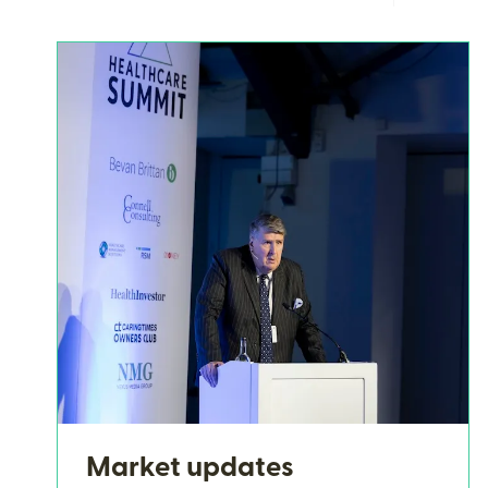
Market updates