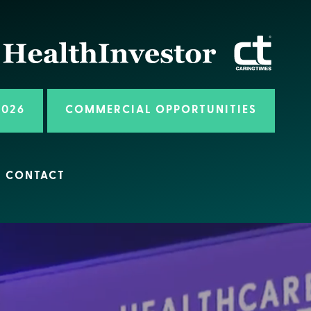
2026
COMMERCIAL OPPORTUNITIES
CONTACT