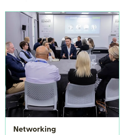
Networking