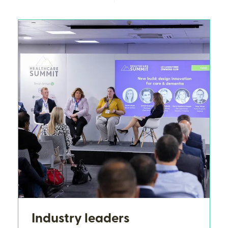
Industry leaders