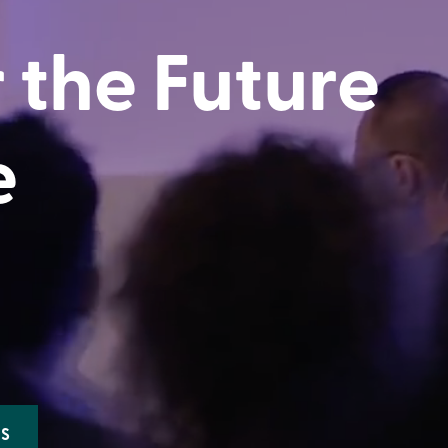
 the Future
e
ES