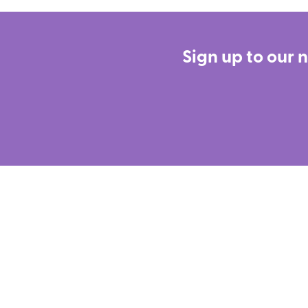
Sign up to our 