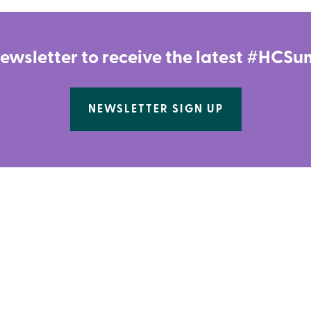
newsletter to receive the latest #HC
NEWSLETTER SIGN UP