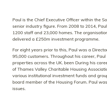
Paul is the Chief Executive Officer within the S
senior industry figure. From 2008 to 2014, Pau
1200 staff and 23,000 homes. The organisation
delivered a £250m investment programme.
For eight years prior to this, Paul was a Dire
95,000 customers. Throughout his career, Paul 
properties across the UK. been During his caree
of Thames Valley Charitable Housing Associatio
various institutional investment funds and gro
board member of the Housing Forum. Paul was co
issues.