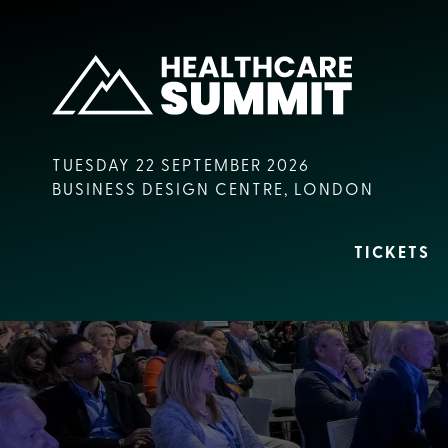
TUESDAY 22 SEPTEMBER 2026
BUSINESS DESIGN CENTRE, LONDON
TICKETS