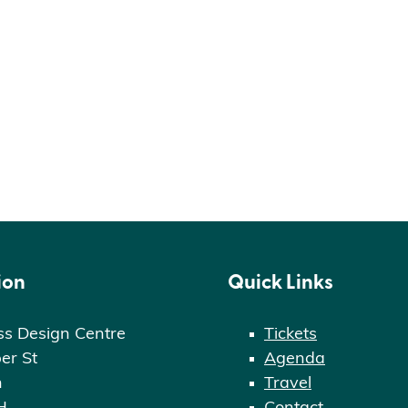
ion
Quick Links
ss Design Centre
Tickets
er St
Agenda
n
Travel