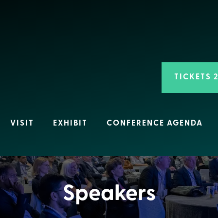
TICKETS 
VISIT
EXHIBIT
CONFERENCE AGENDA
Speakers