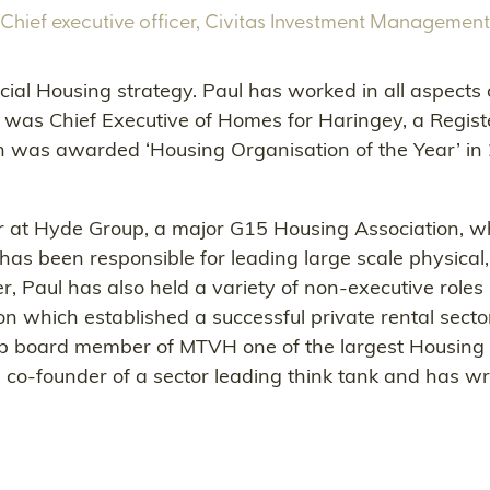
Chief executive officer,
Civitas Investment Management
ocial Housing strategy. Paul has worked in all aspects
l was Chief Executive of Homes for Haringey, a Regis
 was awarded ‘Housing Organisation of the Year’ in 
ctor at Hyde Group, a major G15 Housing Association,
has been responsible for leading large scale physical
r, Paul has also held a variety of non-executive role
n which established a successful private rental sect
up board member of MTVH one of the largest Housing A
-founder of a sector leading think tank and has writ