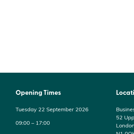
Opening Times
Locat
Tuesday 22 September 2026
Busine
52 Upp
09:00 – 17:00
Londo