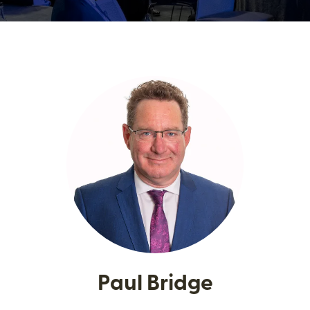
Paul Bridge