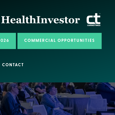
2026
COMMERCIAL OPPORTUNITIES
CONTACT