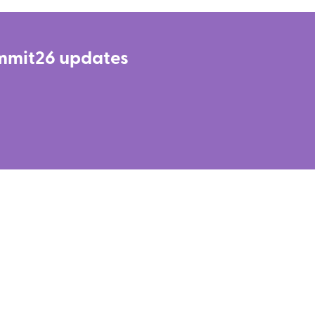
LinkedIn
Summit26 updates