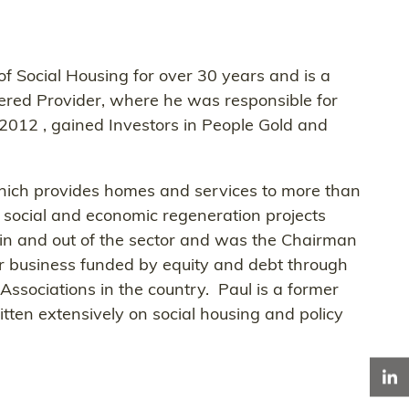
 of Social Housing for over 30 years and is a
tered Provider, where he was responsible for
2012 , gained Investors in People Gold and
 which provides homes and services to more than
, social and economic regeneration projects
s in and out of the sector and was the Chairman
or business funded by equity and debt through
ssociations in the country. Paul is a former
ten extensively on social housing and policy