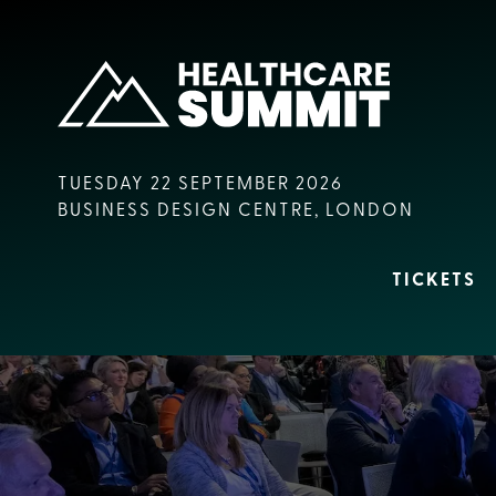
TUESDAY 22 SEPTEMBER 2026
BUSINESS DESIGN CENTRE, LONDON
TICKETS