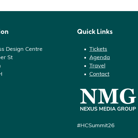
ion
Quick Links
ss Design Centre
Tickets
er St
Agenda
n
Travel
H
Contact
#HCSummit26