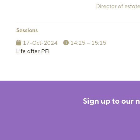
Director of estate
Sessions
17-Oct-2024
14:25 – 15:15
Life after PFI
Sign up to our 