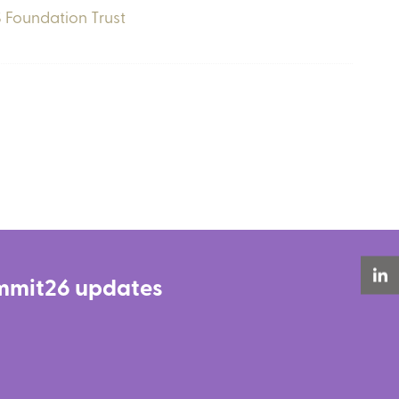
 Foundation Trust
Summit26 updates
LinkedIn