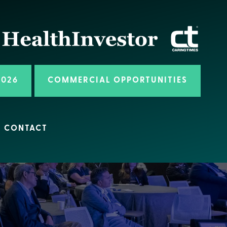
2026
COMMERCIAL OPPORTUNITIES
CONTACT