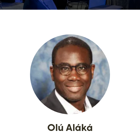
Olú Aláká