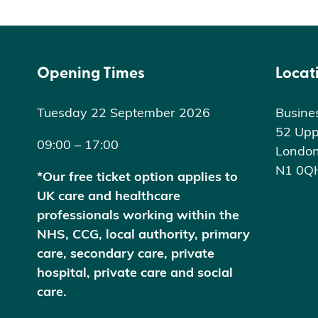
Opening Times
Locat
Tuesday 22 September 2026
Busine
52 Upp
09:00 – 17:00
Londo
N1 0Q
*Our free ticket option applies to
UK care and healthcare
professionals working within the
NHS, CCG, local authority, primary
care, secondary care, private
hospital, private care and social
care.