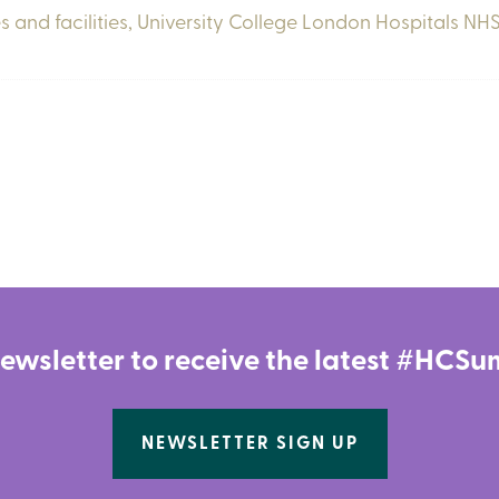
s and facilities,
University College London Hospitals NHS
newsletter to receive the latest #HC
NEWSLETTER SIGN UP