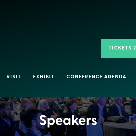
TICKETS 
VISIT
EXHIBIT
CONFERENCE AGENDA
Speakers