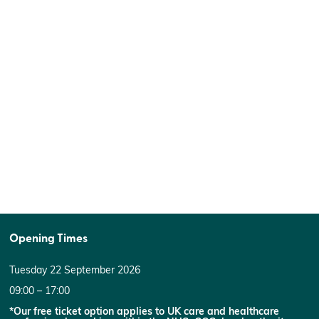
Opening Times
Tuesday 22 September 2026
09:00 – 17:00
*Our free ticket option applies to UK care and healthcare