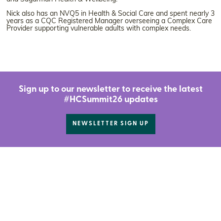
Nick also has an NVQ5 in Health & Social Care and spent nearly 3
years as a CQC Registered Manager overseeing a Complex Care
Provider supporting vulnerable adults with complex needs.
Sign up to our newsletter to receive the latest
#HCSummit26 updates
NEWSLETTER SIGN UP