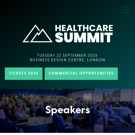
TUESDAY 22 SEPTEMBER 2026
BUSINESS DESIGN CENTRE, LONDON
TICKETS 2026
COMMERCIAL OPPORTUNITIES
Speakers