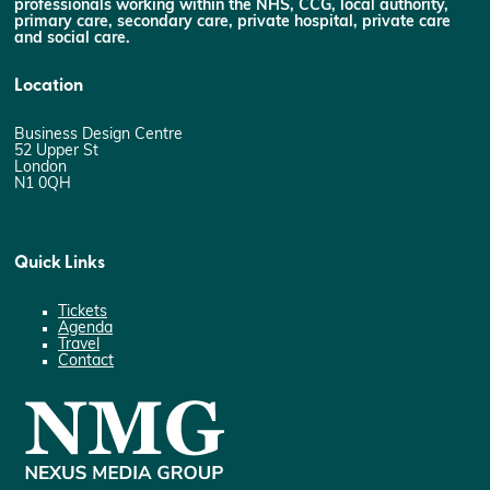
professionals working within the NHS, CCG, local authority,
primary care, secondary care, private hospital, private care
and social care.
Location
Business Design Centre
52 Upper St
London
N1 0QH
Quick Links
Tickets
Agenda
Travel
Contact