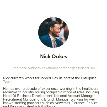
Nick Oakes
Enterprise business development manager,
Indeed Flex
Nick currently works for Indeed Flex as part of the Enterprise
Team.
He has over a decade of experience working in the healthcare
recruitment industry having occupied a range of roles including
Head Of Business Development, National Account Manager,
Recruitment Manager and Branch Manager working for well
known staffing providers such as Newcross, Florence, Service
and Sugarman Health & Wellbeing.