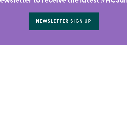
newsletter to receive the latest #HC
NEWSLETTER SIGN UP