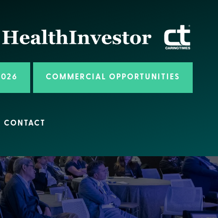
2026
COMMERCIAL OPPORTUNITIES
CONTACT