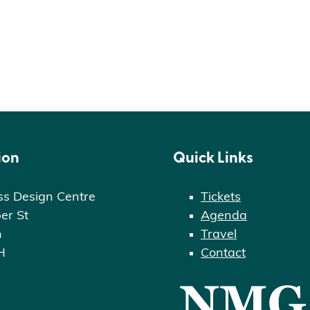
ion
Quick Links
ss Design Centre
Tickets
er St
Agenda
n
Travel
H
Contact