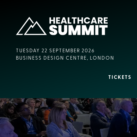
TUESDAY 22 SEPTEMBER 2026
BUSINESS DESIGN CENTRE, LONDON
TICKETS