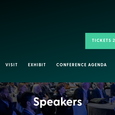
TICKETS 
VISIT
EXHIBIT
CONFERENCE AGENDA
Speakers