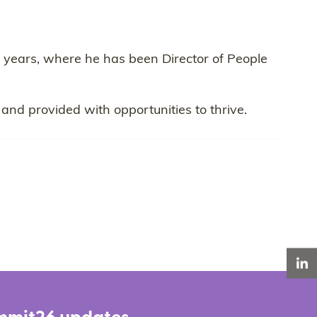
 years, where he has been Director of People
and provided with opportunities to thrive.
LinkedIn