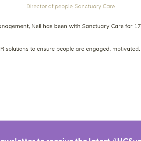
Director of people,
Sanctuary Care
anagement, Neil has been with Sanctuary Care for 17
HR solutions to ensure people are engaged, motivated, 