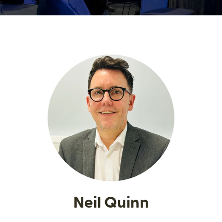
Neil Quinn