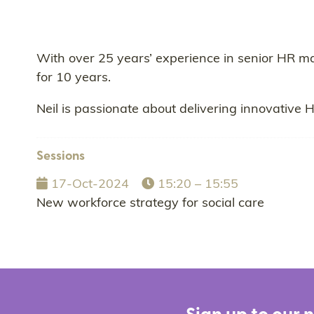
With over 25 years’ experience in senior HR m
for 10 years.
Neil is passionate about delivering innovative 
Sessions
17-Oct-2024
15:20 – 15:55
New workforce strategy for social care