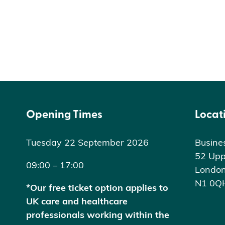
Opening Times
Locat
Tuesday 22 September 2026
Busine
52 Upp
09:00 – 17:00
Londo
N1 0Q
*Our free ticket option applies to
UK care and healthcare
professionals working within the