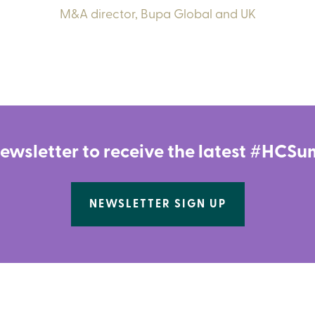
M&A director,
Bupa Global and UK
newsletter to receive the latest #HC
NEWSLETTER SIGN UP