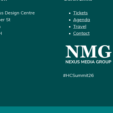
ss Design Centre
Tickets
er St
Agenda
n
Travel
H
Contact
#HCSummit26