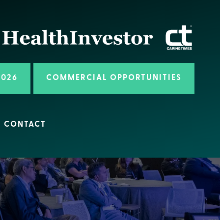
2026
COMMERCIAL OPPORTUNITIES
CONTACT