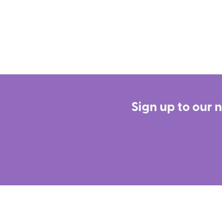
Sign up to our 