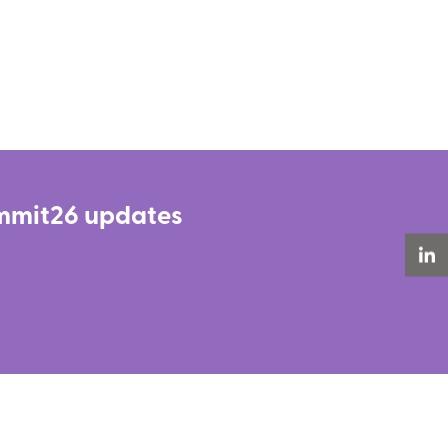
Summit26 updates
LinkedIn