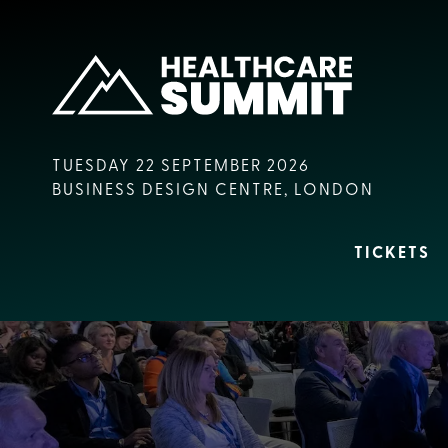
TUESDAY 22 SEPTEMBER 2026
BUSINESS DESIGN CENTRE, LONDON
TICKETS