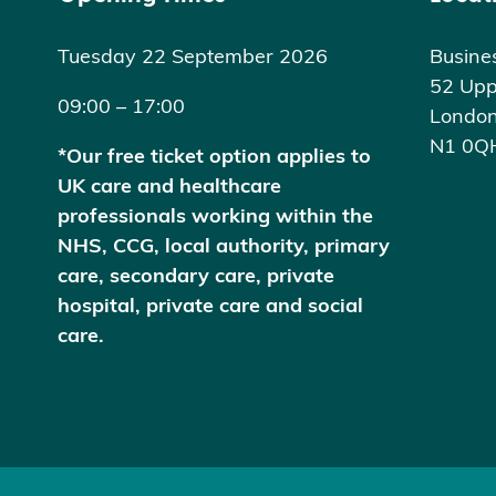
Tuesday 22 September 2026
Busine
52 Upp
09:00 – 17:00
Londo
N1 0Q
*Our free ticket option applies to
UK care and healthcare
professionals working within the
NHS, CCG, local authority, primary
care, secondary care, private
hospital, private care and social
care.