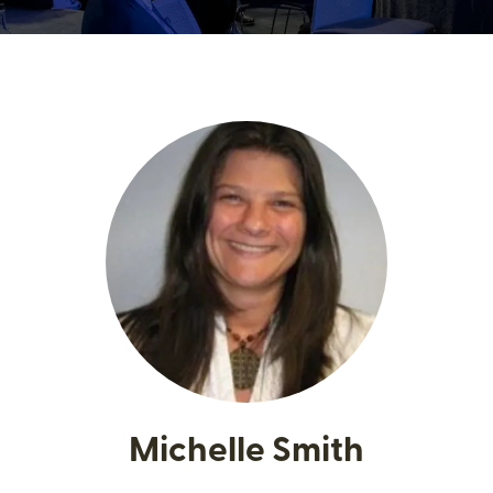
Michelle Smith