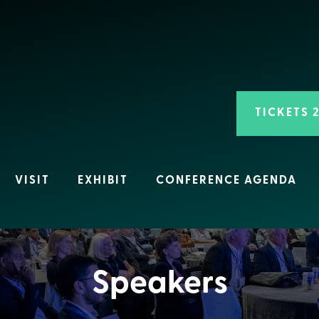
TICKETS 
VISIT
EXHIBIT
CONFERENCE AGENDA
Speakers