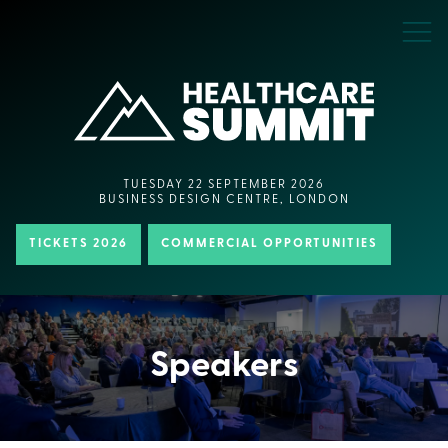
TUESDAY 22 SEPTEMBER 2026
BUSINESS DESIGN CENTRE, LONDON
TICKETS 2026
COMMERCIAL OPPORTUNITIES
Speakers