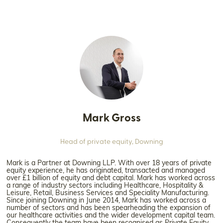
Mark Gross
Head of private equity,
Downing
Mark is a Partner at Downing LLP. With over 18 years of private
equity experience, he has originated, transacted and managed
over £1 billion of equity and debt capital. Mark has worked across
a range of industry sectors including Healthcare, Hospitality &
Leisure, Retail, Business Services and Speciality Manufacturing.
Since joining Downing in June 2014, Mark has worked across a
number of sectors and has been spearheading the expansion of
our healthcare activities and the wider development capital team.