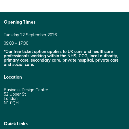
Opening Times
Tuesday 22 September 2026
09:00 – 17:00
*Our free ticket option applies to UK care and healthcare
professionals working within the NHS, CCG, local authority,
primary care, secondary care, private hospital, private care
and social care.
Location
Business Design Centre
52 Upper St
London
N1 0QH
Quick Links