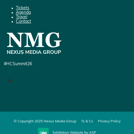
Tickets
Agenda
Travel
Contact
#HCSummit26
LinkedIn
© Copyright 2025 Nexus Media Group
Ts & Cs
Privacy Policy
Exhibition Website by ASP