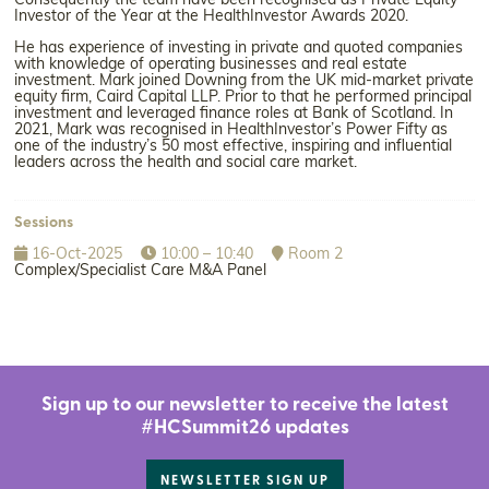
Consequently the team have been recognised as Private Equity
Investor of the Year at the HealthInvestor Awards 2020.
He has experience of investing in private and quoted companies
with knowledge of operating businesses and real estate
investment. Mark joined Downing from the UK mid-market private
equity firm, Caird Capital LLP. Prior to that he performed principal
investment and leveraged finance roles at Bank of Scotland. In
2021, Mark was recognised in HealthInvestor’s Power Fifty as
one of the industry’s 50 most effective, inspiring and influential
leaders across the health and social care market.
Sessions
16-Oct-2025
10:00 – 10:40
Room 2
Complex/Specialist Care M&A Panel
Sign up to our newsletter to receive the latest
#HCSummit26 updates
NEWSLETTER SIGN UP