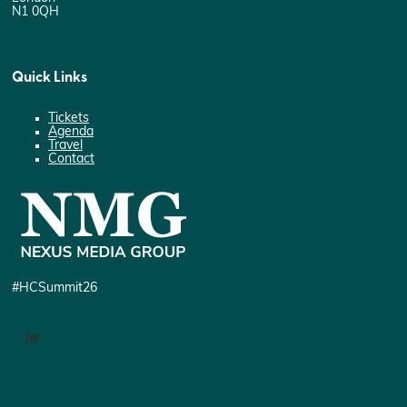
N1 0QH
Quick Links
Tickets
Agenda
Travel
Contact
#HCSummit26
LinkedIn