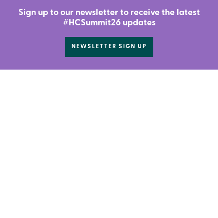
Sign up to our newsletter to receive the latest
#HCSummit26 updates
NEWSLETTER SIGN UP