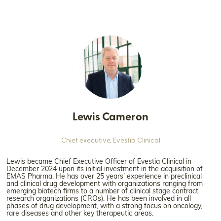
Lewis Cameron
Chief executive,
Evestia Clinical
Lewis became Chief Executive Officer of Evestia Clinical in
December 2024 upon its initial investment in the acquisition of
EMAS Pharma. He has over 25 years’ experience in preclinical
and clinical drug development with organizations ranging from
emerging biotech firms to a number of clinical stage contract
research organizations (CROs). He has been involved in all
phases of drug development, with a strong focus on oncology,
rare diseases and other key therapeutic areas.