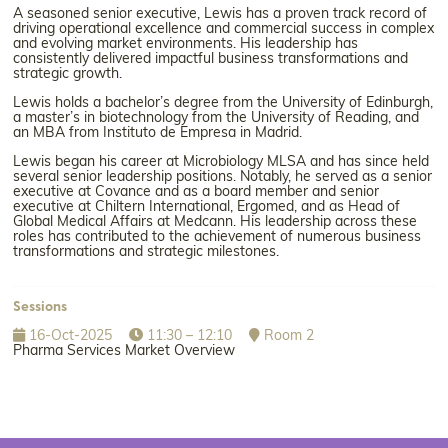
A seasoned senior executive, Lewis has a proven track record of
driving operational excellence and commercial success in complex
and evolving market environments. His leadership has
consistently delivered impactful business transformations and
strategic growth.
Lewis holds a bachelor’s degree from the University of Edinburgh,
a master’s in biotechnology from the University of Reading, and
an MBA from Instituto de Empresa in Madrid.
Lewis began his career at Microbiology MLSA and has since held
several senior leadership positions. Notably, he served as a senior
executive at Covance and as a board member and senior
executive at Chiltern International, Ergomed, and as Head of
Global Medical Affairs at Medcann. His leadership across these
roles has contributed to the achievement of numerous business
transformations and strategic milestones.
Sessions
16-Oct-2025
11:30 – 12:10
Room 2
Pharma Services Market Overview