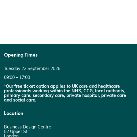
Opening Times
Tuesday 22 September 2026
09:00 – 17:00
*Our free ticket option applies to UK care and healthcare
professionals working within the NHS, CCG, local authority,
primary care, secondary care, private hospital, private care
and social care.
Location
Business Design Centre
52 Upper St
London