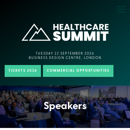
TUESDAY 22 SEPTEMBER 2026
BUSINESS DESIGN CENTRE, LONDON
TICKETS 2026
COMMERCIAL OPPORTUNITIES
Speakers