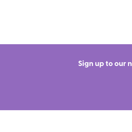
Sign up to our 