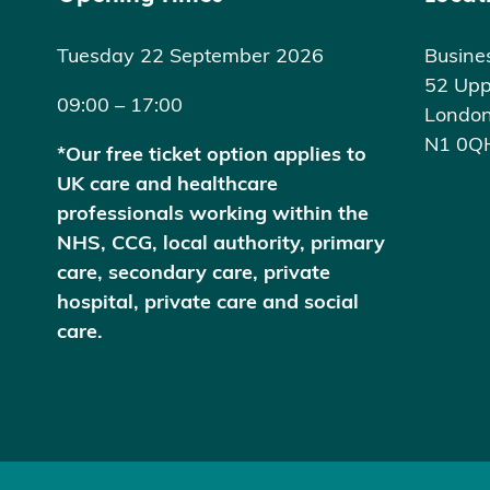
Tuesday 22 September 2026
Busine
52 Upp
09:00 – 17:00
Londo
N1 0Q
*Our free ticket option applies to
UK care and healthcare
professionals working within the
NHS, CCG, local authority, primary
care, secondary care, private
hospital, private care and social
care.