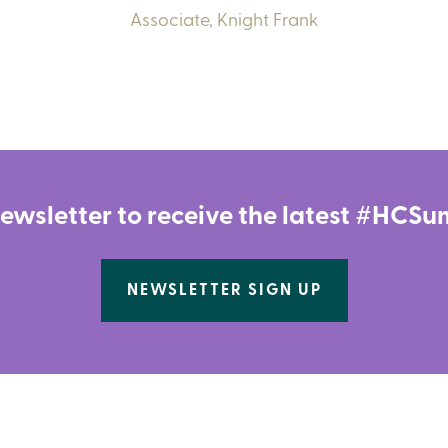
Associate,
Knight Frank
newsletter to receive the latest #HC
NEWSLETTER SIGN UP