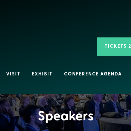
TICKETS 
VISIT
EXHIBIT
CONFERENCE AGENDA
Speakers