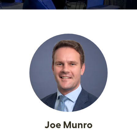
Joe Munro