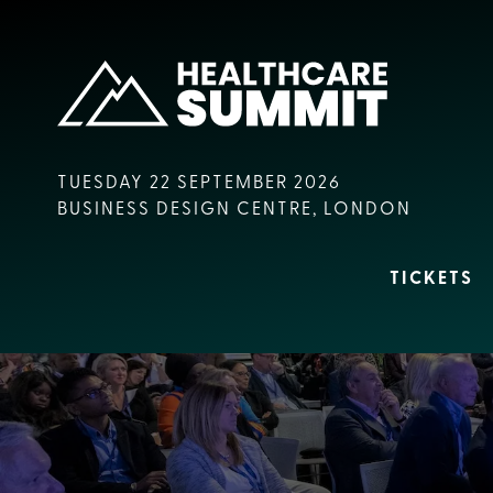
TUESDAY 22 SEPTEMBER 2026
BUSINESS DESIGN CENTRE, LONDON
TICKETS