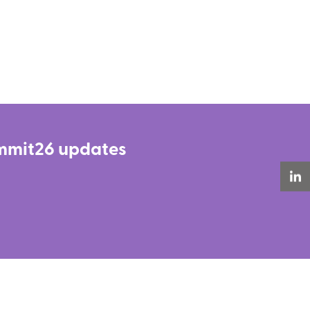
Summit26 updates
LinkedIn