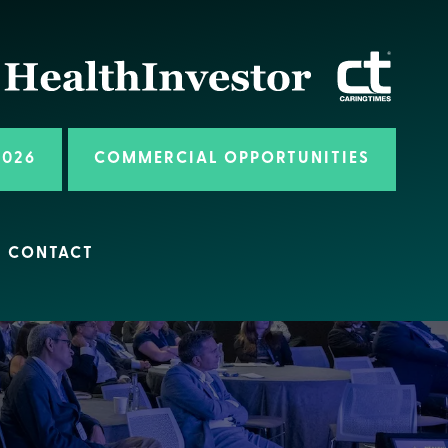
2026
COMMERCIAL OPPORTUNITIES
CONTACT