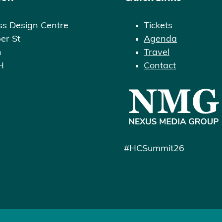
ss Design Centre
Tickets
er St
Agenda
n
Travel
H
Contact
#HCSummit26