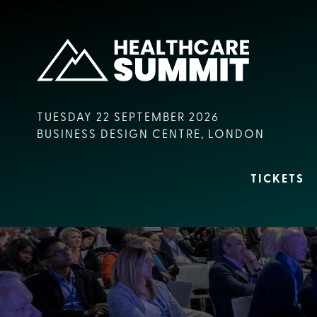
TUESDAY 22 SEPTEMBER 2026
BUSINESS DESIGN CENTRE, LONDON
TICKETS