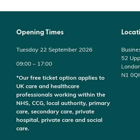
Opening Times
Locat
Tuesday 22 September 2026
Busine
52 Upp
09:00 – 17:00
Londo
N1 0Q
*Our free ticket option applies to
UK care and healthcare
professionals working within the
NHS, CCG, local authority, primary
care, secondary care, private
hospital, private care and social
care.