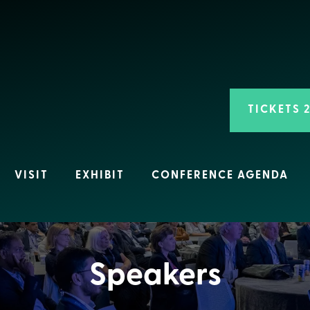
TICKETS 
VISIT
EXHIBIT
CONFERENCE AGENDA
Speakers