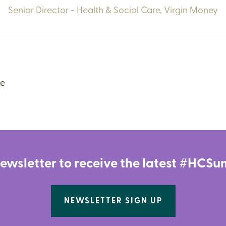
Senior Director - Health & Social Care,
Virgin Money
ce
newsletter to receive the latest #HC
NEWSLETTER SIGN UP