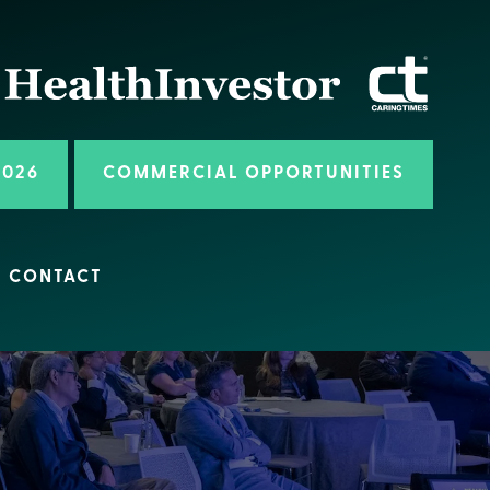
2026
COMMERCIAL OPPORTUNITIES
CONTACT