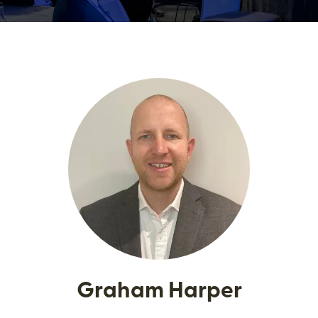
Graham Harper