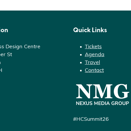
ion
Quick Links
ss Design Centre
Tickets
er St
Agenda
n
Travel
H
Contact
#HCSummit26