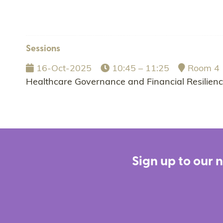
Sessions
16-Oct-2025
10:45 – 11:25
Room 4
Healthcare Governance and Financial Resilien
Sign up to our 