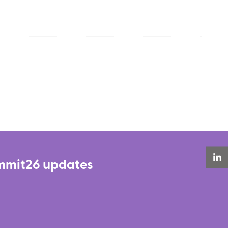
Summit26 updates
LinkedIn