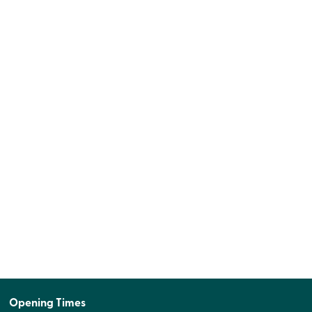
Opening Times