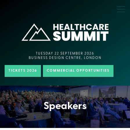
TUESDAY 22 SEPTEMBER 2026
BUSINESS DESIGN CENTRE, LONDON
TICKETS 2026
COMMERCIAL OPPORTUNITIES
Speakers