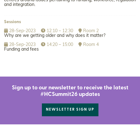
centres around issues pertaining to funding, workforce, regulation
and integration.
Sessions
28-Sep-2023
12:10 – 12:30
Room 2
Why are we getting older and why does it matter?
28-Sep-2023
14:20 – 15:00
Room 4
Funding and fees
Sign up to our newsletter to receive the latest
#HCSummit26 updates
NEWSLETTER SIGN UP