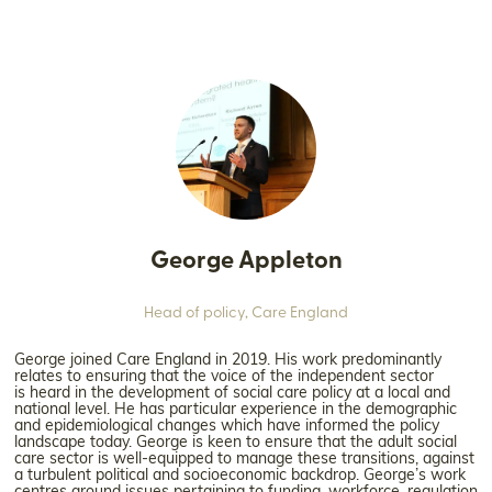
George Appleton
Head of policy,
Care England
George joined Care England in 2019. His work predominantly
relates to ensuring that the voice of the independent sector
is heard in the development of social care policy at a local and
national level. He has particular experience in the demographic
and epidemiological changes which have informed the policy
landscape today. George is keen to ensure that the adult social
care sector is well-equipped to manage these transitions, against
a turbulent political and socioeconomic backdrop. George’s work