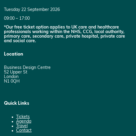
Tuesday 22 September 2026
09:00 – 17:00
*Our free ticket option applies to UK care and healthcare
professionals working within the NHS, CCG, local authority,
primary care, secondary care, private hospital, private care
and social care.
Location
Business Design Centre
52 Upper St
London
N1 0QH
Quick Links
Tickets
Agenda
Travel
Contact