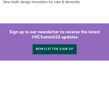
New build: design innovation for care & dementia
Sign up to our newsletter to receive the latest
#HCSummit26 updates
NEWSLETTER SIGN UP