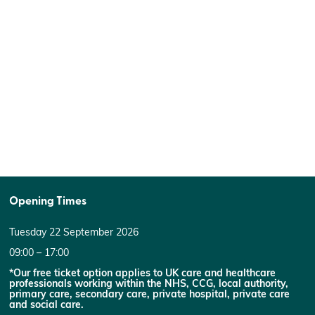
Opening Times
Tuesday 22 September 2026
09:00 – 17:00
*Our free ticket option applies to UK care and healthcare
professionals working within the NHS, CCG, local authority,
primary care, secondary care, private hospital, private care
and social care.