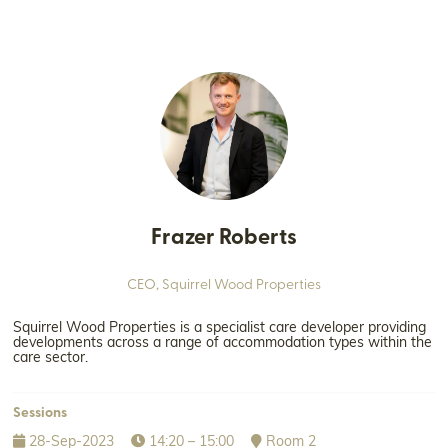
Frazer Roberts
CEO,
Squirrel Wood Properties
Squirrel Wood Properties is a specialist care developer providing
developments across a range of accommodation types within the
care sector.
Sessions
28-Sep-2023
14:20 – 15:00
Room 2