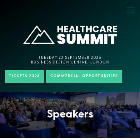
TUESDAY 22 SEPTEMBER 2026
BUSINESS DESIGN CENTRE, LONDON
TICKETS 2026
COMMERCIAL OPPORTUNITIES
Speakers