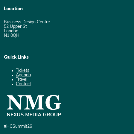
Location
Business Design Centre
52 Upper St
London
N1 0QH
Quick Links
Tickets
Agenda
Travel
Contact
#HCSummit26