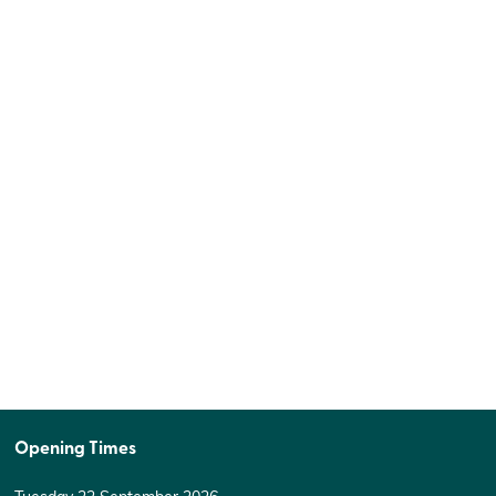
Opening Times