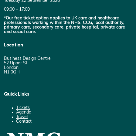
Tuesday 22 September 2026
09:00 – 17:00
*Our free ticket option applies to UK care and healthcare
professionals working within the NHS, CCG, local authority,
primary care, secondary care, private hospital, private care
and social care.
Location
Business Design Centre
52 Upper St
London
N1 0QH
Quick Links
Tickets
Agenda
Travel
Contact