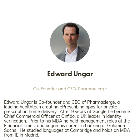
Edward Ungar
Co-Founder and CEO,
Pharmacierge
Edward Ungar is Co-founder and CEO of Pharmacierge, a
leading healthtech creating ePrescribing apps for private
prescription home delivery. After 9 years at Google he became
Chief Commercial Officer at Onfido, a UK leader in identity
verification. Prior to his MBA he held management roles at the
Financial Times, and began his career in banking at Goldman
Sachs. He studied languages at Cambridge and holds an MBA
from IE in Madrid.