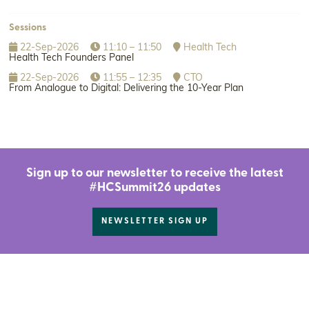
Sessions
22-Sep-2026
11:10 – 11:50
Health Tech
Health Tech Founders Panel
22-Sep-2026
11:55 – 12:35
CTO
From Analogue to Digital: Delivering the 10-Year Plan
Sign up to our newsletter to receive the latest
#HCSummit26 updates
NEWSLETTER SIGN UP