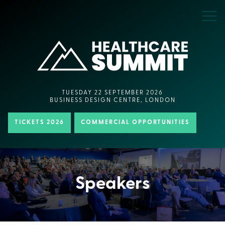
TUESDAY 22 SEPTEMBER 2026
BUSINESS DESIGN CENTRE, LONDON
TICKETS 2026
COMMERCIAL OPPORTUNITIES
Speakers