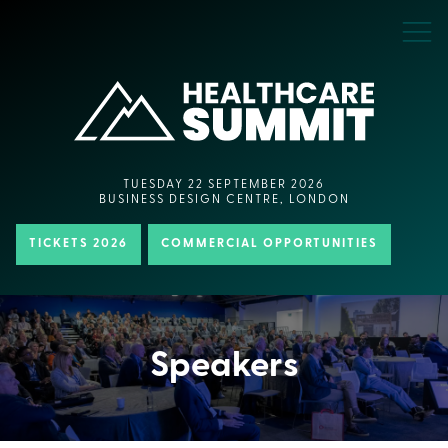
TUESDAY 22 SEPTEMBER 2026
BUSINESS DESIGN CENTRE, LONDON
TICKETS 2026
COMMERCIAL OPPORTUNITIES
Speakers