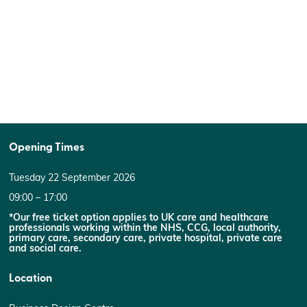
Opening Times
Tuesday 22 September 2026
09:00 – 17:00
*Our free ticket option applies to UK care and healthcare
professionals working within the NHS, CCG, local authority,
primary care, secondary care, private hospital, private care
and social care.
Location