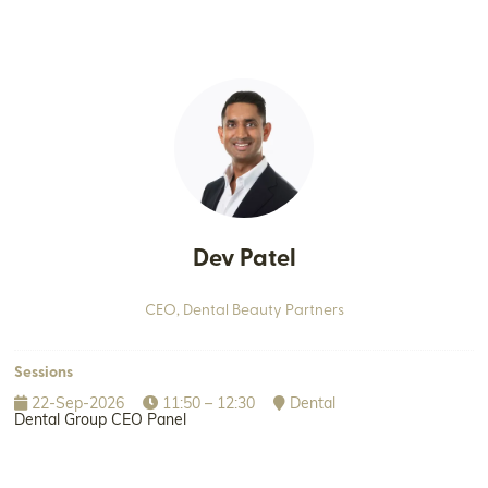
Dev Patel
CEO,
Dental Beauty Partners
Sessions
22-Sep-2026
11:50 – 12:30
Dental
Dental Group CEO Panel