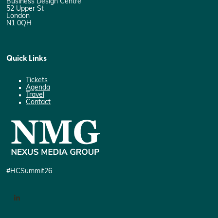
Business Design Centre
52 Upper St
London
N1 0QH
Quick Links
Tickets
Agenda
Travel
Contact
#HCSummit26
LinkedIn