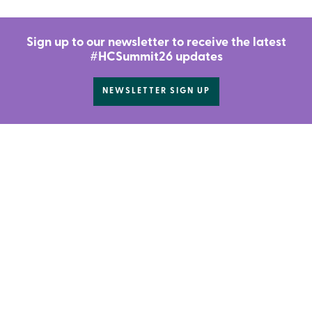
Sign up to our newsletter to receive the latest
#HCSummit26 updates
NEWSLETTER SIGN UP