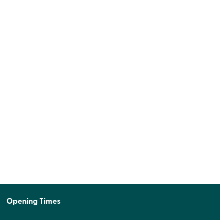
Opening Times