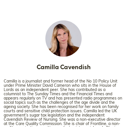
Camilla Cavendish
Camilla is a journalist and former head of the No 10 Policy Unit
under Prime Minister David Cameron who sits in the House of
Lords as an independent peer. She has contributed as a
columnist to The Sunday Times and the Financial Times and
appears regularly on TV and has presented radio programmes on
social topics such as the challenges of the age divide and the
ageing society. She has been recognised for her work on family
courts and sensitive child protection issues. Camilla led the UK
government’s sugar tax legislation and the independent
Cavendish Review of Nursing. She was a non-executive director
at the Care Quality Commission. She is chair of Frontline, a non-