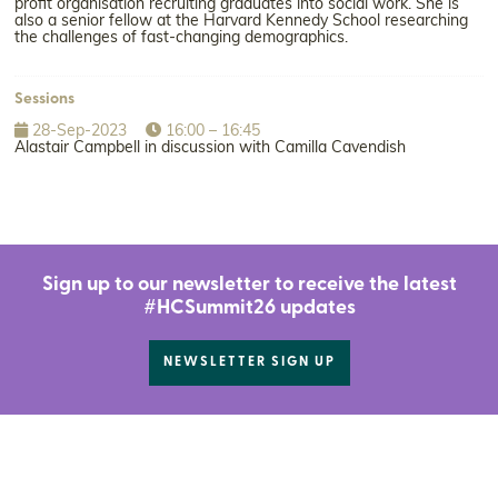
profit organisation recruiting graduates into social work. She is
also a senior fellow at the Harvard Kennedy School researching
the challenges of fast-changing demographics.
Sessions
28-Sep-2023
16:00 – 16:45
Alastair Campbell in discussion with Camilla Cavendish
Sign up to our newsletter to receive the latest
#HCSummit26 updates
NEWSLETTER SIGN UP