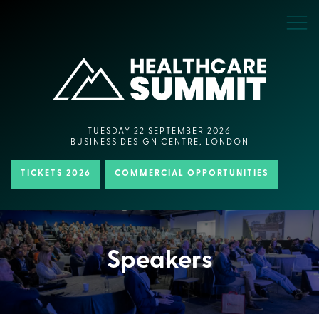
TUESDAY 22 SEPTEMBER 2026
BUSINESS DESIGN CENTRE, LONDON
TICKETS 2026
COMMERCIAL OPPORTUNITIES
Speakers