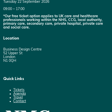
Tuesday 22 September 2026
09:00 – 17:00
*Our free ticket option applies to UK care and healthcare
professionals working within the NHS, CCG, local authority,
primary care, secondary care, private hospital, private care
and social care.
Location
Business Design Centre
52 Upper St
London
N1 0QH
Quick Links
Tickets
Agenda
Travel
Contact