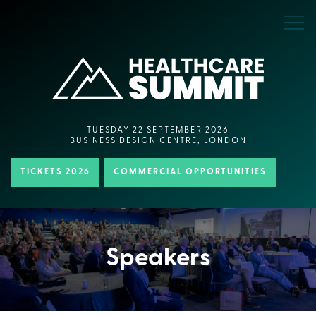
TUESDAY 22 SEPTEMBER 2026
BUSINESS DESIGN CENTRE, LONDON
TICKETS 2026
COMMERCIAL OPPORTUNITIES
Speakers