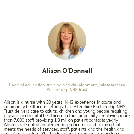
Alison O'Donnell
Head of education, training and development,
Leicestershire
Partnership NHS Trust
Alison is a nurse with 30 years’ NHS experience in acute and
community healthcare settings. Leicestershire Partnership NHS
Trust delivers care to adults, children and young people requiring
physical and mental healthcare in the community, employing more
than 7,000 staff providing 1.8 million patient contacts yearly.
Alison’s role entails implementing education and training that
meets the needs of services, staff, patients and the health and