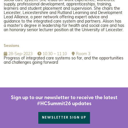
social care system. She leads on work experience, workforce
supply, professional development, apprenticeships, training,
learners and student placement and supervision. She chairs the
Leicester, Leicestershire and Rutland Learning and Development
Lead Alliance, a peer network offering expert advice and
guidance to the integrated care system and partners. Alison has
a master’s degree in leadership for health and social care and has
an honorary senior lecturer position at the University of Leicester.
Sessions
28-Sep-2023
10:30 – 11:10
Room 3
Progress of integrated care systems so far, and the opportunities
and challenges going forward
Sign up to our newsletter to receive the latest
#HCSummit26 updates
NEWSLETTER SIGN UP