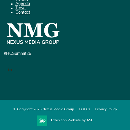
Agenda
Travel
Contact
#HCSummit26
LinkedIn
© Copyright 2025 Nexus Media Group
Ts & Cs
Privacy Policy
Exhibition Website by ASP