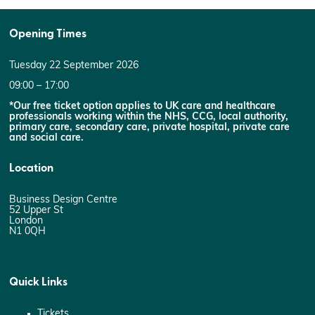
Opening Times
Tuesday 22 September 2026
09:00 – 17:00
*Our free ticket option applies to UK care and healthcare
professionals working within the NHS, CCG, local authority,
primary care, secondary care, private hospital, private care
and social care.
Location
Business Design Centre
52 Upper St
London
N1 0QH
Quick Links
Tickets