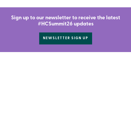
Sign up to our newsletter to receive the latest
#HCSummit26 updates
NEWSLETTER SIGN UP