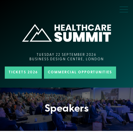
TUESDAY 22 SEPTEMBER 2026
BUSINESS DESIGN CENTRE, LONDON
TICKETS 2026
COMMERCIAL OPPORTUNITIES
Speakers