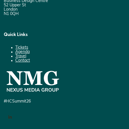
Business Design Centre
52 Upper St
London
N1 0QH
Quick Links
Tickets
Agenda
Travel
Contact
#HCSummit26
LinkedIn