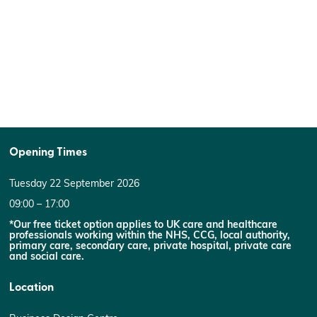
Opening Times
Tuesday 22 September 2026
09:00 – 17:00
*Our free ticket option applies to UK care and healthcare
professionals working within the NHS, CCG, local authority,
primary care, secondary care, private hospital, private care
and social care.
Location