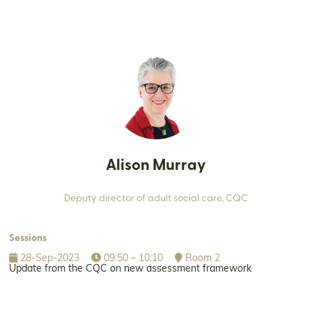
Alison Murray
Deputy director of adult social care,
CQC
Sessions
28-Sep-2023
09:50 – 10:10
Room 2
Update from the CQC on new assessment framework