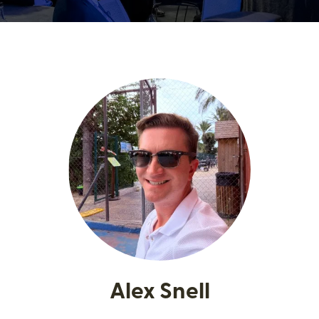
Alex Snell