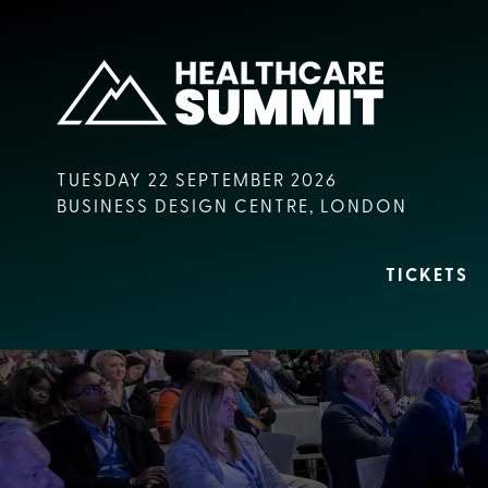
TUESDAY 22 SEPTEMBER 2026
BUSINESS DESIGN CENTRE, LONDON
TICKETS