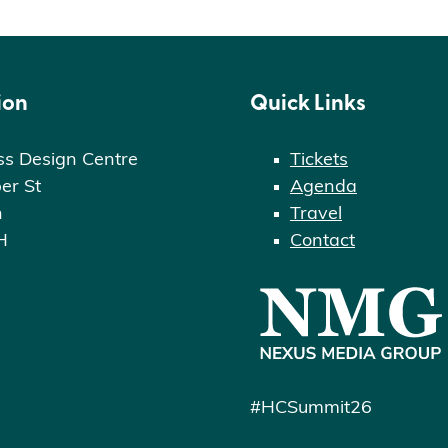
ion
Quick Links
ss Design Centre
Tickets
er St
Agenda
n
Travel
H
Contact
#HCSummit26