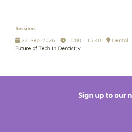
Sessions
22-Sep-2026
15:00 – 15:40
Dental
Future of Tech In Dentistry
Sign up to our 