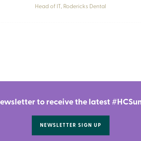
Head of IT,
Rodericks Dental
newsletter to receive the latest #HC
NEWSLETTER SIGN UP