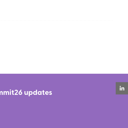
Summit26 updates
LinkedIn