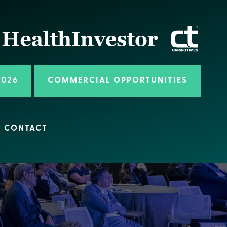
2026
COMMERCIAL OPPORTUNITIES
CONTACT