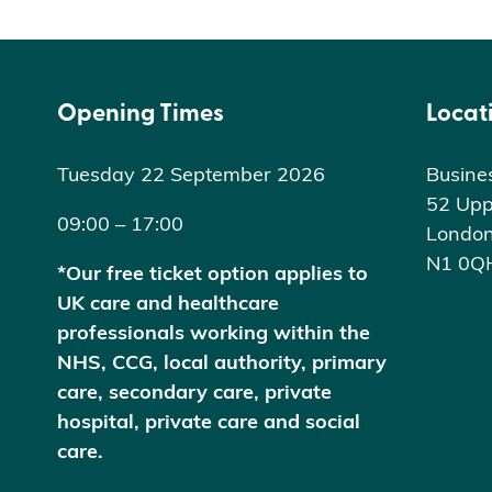
Opening Times
Locat
Tuesday 22 September 2026
Busine
52 Upp
09:00 – 17:00
Londo
N1 0Q
*Our free ticket option applies to
UK care and healthcare
professionals working within the
NHS, CCG, local authority, primary
care, secondary care, private
hospital, private care and social
care.