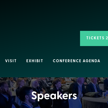
TICKETS 
VISIT
EXHIBIT
CONFERENCE AGENDA
Speakers