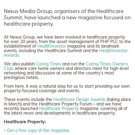
Nexus Media Group, organisers of the Healthcare
Summit, have launched a new magazine focused on
healthcare property.
At Nexus Group, we have been involved in healthcare property
for over 20 years, from the asset management of PHP PLC to the
establishment of
HealthInvestor
magazine and its landmark
events, including the Healthcare Summit and the
HealthInvestor
Awards
.
We also publish
Caring Times
and run the
Caring Times Owners
Club
, where care home owners and directors meet for high-level
networking and discussion at some of the country’s most
prestigious hotels.
From here, it was a natural step for us to start providing our own
property-focused coverage and events.
These events include the
Healthcare Design Awards
(taking place
in March) and the Healthcare Property Forum – and we have
recently launched
Healthcare Property
magazine, covering all of
the latest news and developments in healthcare property.
Healthcare Property:
-
Get a free copy of the magazine