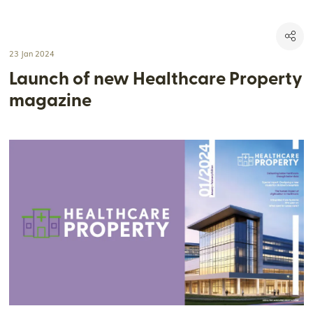
23 Jan 2024
Launch of new Healthcare Property
magazine