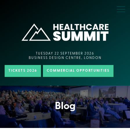
TUESDAY 22 SEPTEMBER 2026
BUSINESS DESIGN CENTRE, LONDON
TICKETS 2026
COMMERCIAL OPPORTUNITIES
Blog