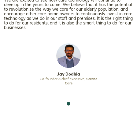
We are excited to see how care technology will continue to
develop in the years to come. We believe that it has the potential
to revolutionise the way we care for our elderly population, and
encourage other care home owners to continuously invest in care
technology as we do in our staff and premises. It is the right thing
to do for our residents, and it is also the smart thing to do for our
businesses.
odhia
Jay Dodhia
Jay D
f executive,
Serene
Co-founder & chief executive,
Serene
Co-founder & chie
re
Care
Ca