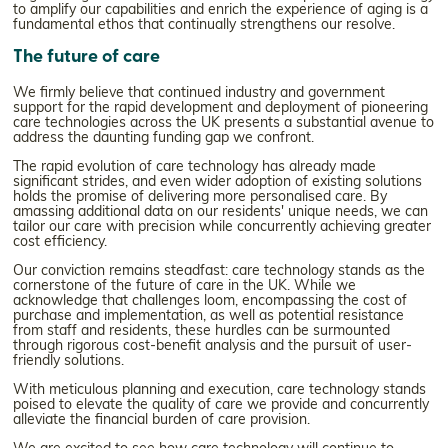
to amplify our capabilities and enrich the experience of aging is a
fundamental ethos that continually strengthens our resolve.
The future of care
We firmly believe that continued industry and government
support for the rapid development and deployment of pioneering
care technologies across the UK presents a substantial avenue to
address the daunting funding gap we confront.
The rapid evolution of care technology has already made
significant strides, and even wider adoption of existing solutions
holds the promise of delivering more personalised care. By
amassing additional data on our residents' unique needs, we can
tailor our care with precision while concurrently achieving greater
cost efficiency.
Our conviction remains steadfast: care technology stands as the
cornerstone of the future of care in the UK. While we
acknowledge that challenges loom, encompassing the cost of
purchase and implementation, as well as potential resistance
from staff and residents, these hurdles can be surmounted
through rigorous cost-benefit analysis and the pursuit of user-
friendly solutions.
With meticulous planning and execution, care technology stands
poised to elevate the quality of care we provide and concurrently
alleviate the financial burden of care provision.