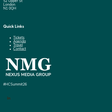
52 Upper St
London
N1 0QH
Quick Links
Tickets
Agenda
Travel
Contact
#HCSummit26
LinkedIn