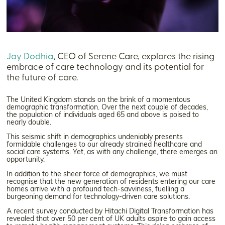
Jay Dodhia
, CEO of Serene Care, explores the rising
embrace of care technology and its potential for
the future of care.
The United Kingdom stands on the brink of a momentous
demographic transformation. Over the next couple of decades,
the population of individuals aged 65 and above is poised to
nearly double.
This seismic shift in demographics undeniably presents
formidable challenges to our already strained healthcare and
social care systems. Yet, as with any challenge, there emerges an
opportunity.
In addition to the sheer force of demographics, we must
recognise that the new generation of residents entering our care
homes arrive with a profound tech-savviness, fuelling a
burgeoning demand for technology-driven care solutions.
A recent survey conducted by Hitachi Digital Transformation has
revealed that over 50 per cent of UK adults aspire to gain access