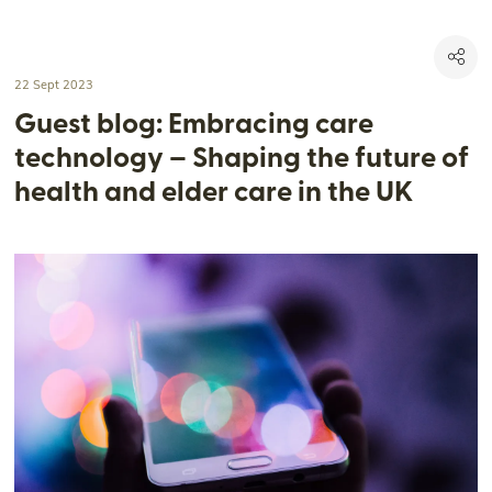
22 Sept 2023
Guest blog: Embracing care
technology – Shaping the future of
health and elder care in the UK