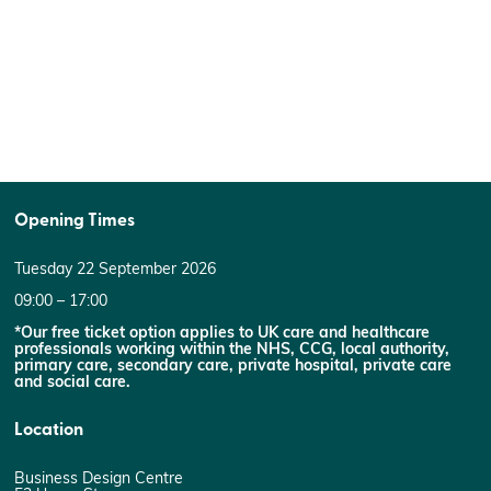
Opening Times
Tuesday 22 September 2026
09:00 – 17:00
*Our free ticket option applies to UK care and healthcare
professionals working within the NHS, CCG, local authority,
primary care, secondary care, private hospital, private care
and social care.
Location
Business Design Centre