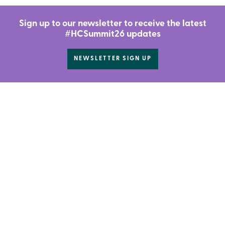
Sign up to our newsletter to receive the latest
#HCSummit26 updates
NEWSLETTER SIGN UP