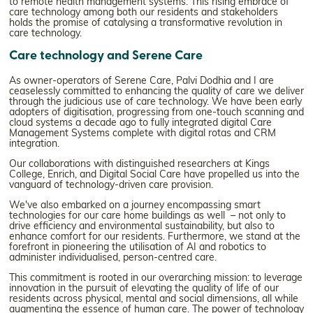
to remote health management systems. This rising embrace of
care technology among both our residents and stakeholders
holds the promise of catalysing a transformative revolution in
care technology.
Care technology and Serene Care
As owner-operators of Serene Care, Palvi Dodhia and I are
ceaselessly committed to enhancing the quality of care we deliver
through the judicious use of care technology. We have been early
adopters of digitisation, progressing from one-touch scanning and
cloud systems a decade ago to fully integrated digital Care
Management Systems complete with digital rotas and CRM
integration.
Our collaborations with distinguished researchers at Kings
College, Enrich, and Digital Social Care have propelled us into the
vanguard of technology-driven care provision.
We've also embarked on a journey encompassing smart
technologies for our care home buildings as well – not only to
drive efficiency and environmental sustainability, but also to
enhance comfort for our residents. Furthermore, we stand at the
forefront in pioneering the utilisation of AI and robotics to
administer individualised, person-centred care.
This commitment is rooted in our overarching mission: to leverage
innovation in the pursuit of elevating the quality of life of our
residents across physical, mental and social dimensions, all while
augmenting the essence of human care. The power of technology