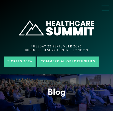
TUESDAY 22 SEPTEMBER 2026
BUSINESS DESIGN CENTRE, LONDON
TICKETS 2026
COMMERCIAL OPPORTUNITIES
Blog