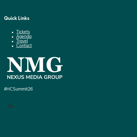
Quick Links
Tickets
Agenda
Travel
Contact
#HCSummit26
LinkedIn