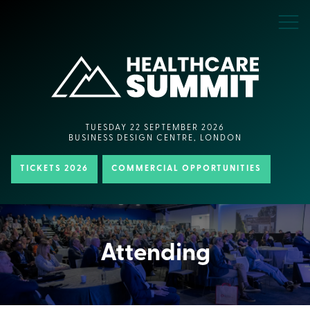
TUESDAY 22 SEPTEMBER 2026
BUSINESS DESIGN CENTRE, LONDON
TICKETS 2026
COMMERCIAL OPPORTUNITIES
Attending