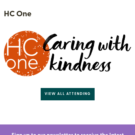
HC One
VIEW ALL ATTENDING