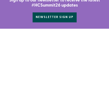
Sign up to our newsletter to receive the latest
#HCSummit26 updates
NEWSLETTER SIGN UP