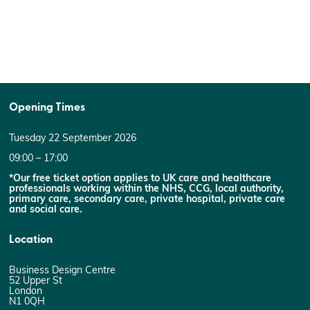
Opening Times
Tuesday 22 September 2026
09:00 – 17:00
*Our free ticket option applies to UK care and healthcare
professionals working within the NHS, CCG, local authority,
primary care, secondary care, private hospital, private care
and social care.
Location
Business Design Centre
52 Upper St
London
N1 0QH