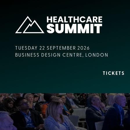
TUESDAY 22 SEPTEMBER 2026
BUSINESS DESIGN CENTRE, LONDON
TICKETS