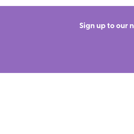
Sign up to our 