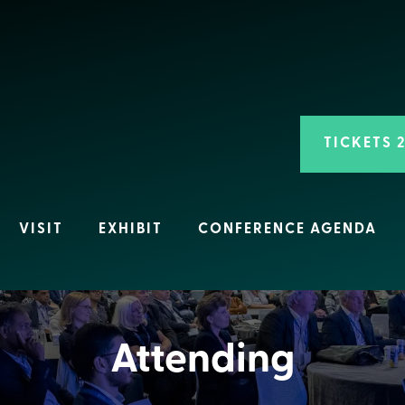
TICKETS 
VISIT
EXHIBIT
CONFERENCE AGENDA
Attending