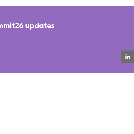
Summit26 updates
LinkedIn