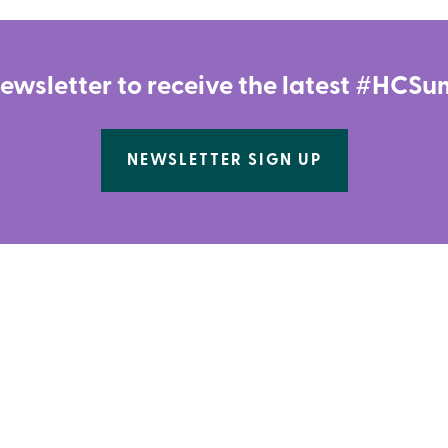
newsletter to receive the latest #HC
NEWSLETTER SIGN UP