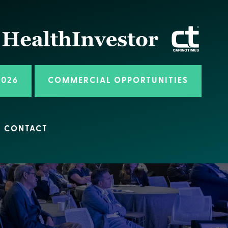
2026
COMMERCIAL OPPORTUNITIES
CONTACT