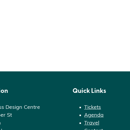
ion
Quick Links
ss Design Centre
Tickets
er St
Agenda
n
Travel