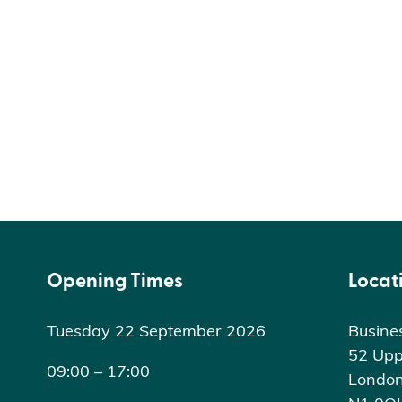
Opening Times
Locat
Tuesday 22 September 2026
Busine
52 Upp
09:00 – 17:00
Londo