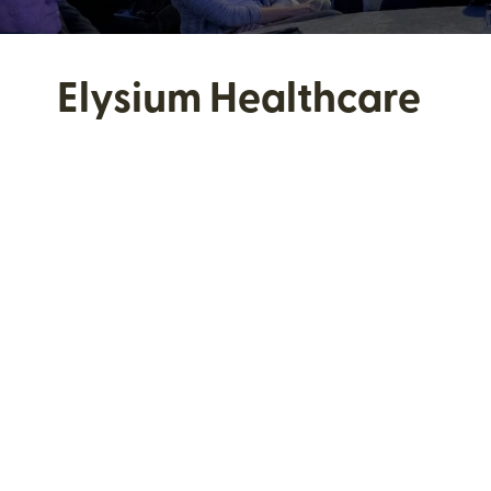
Elysium Healthcare