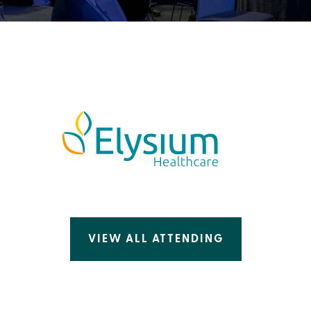
VIEW ALL ATTENDING