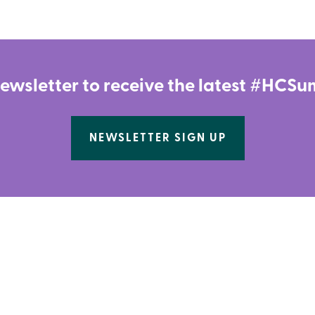
newsletter to receive the latest #HC
NEWSLETTER SIGN UP