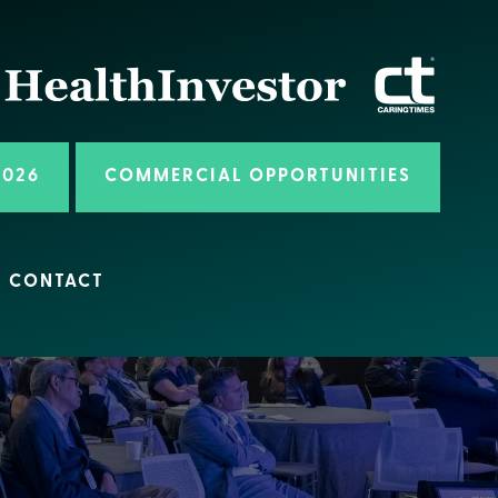
2026
COMMERCIAL OPPORTUNITIES
CONTACT