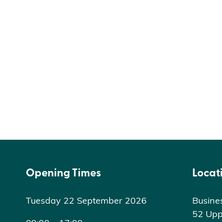
Opening Times
Locat
Tuesday 22 September 2026
Busine
52 Upp