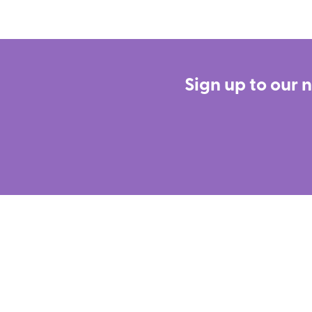
Sign up to our 