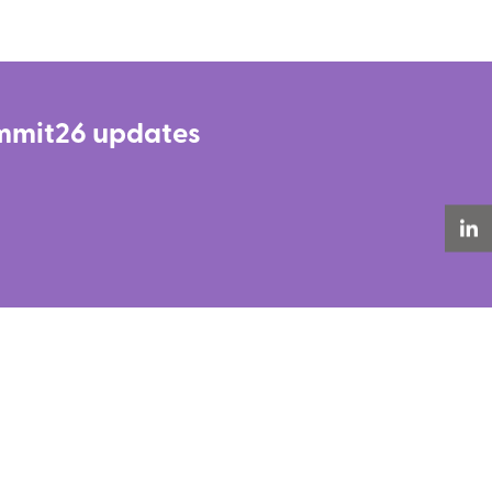
Summit26 updates
LinkedIn