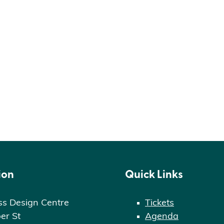
ion
Quick Links
ss Design Centre
Tickets
er St
Agenda