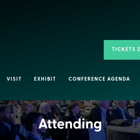
TICKETS 
VISIT
EXHIBIT
CONFERENCE AGENDA
Attending