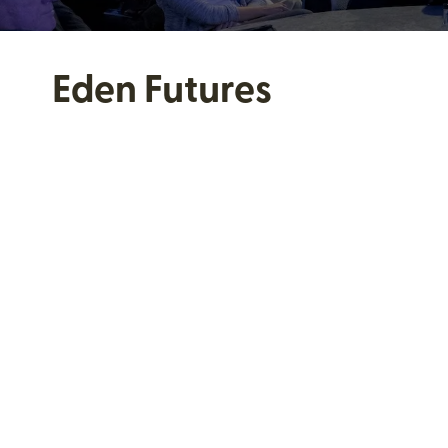
Eden Futures