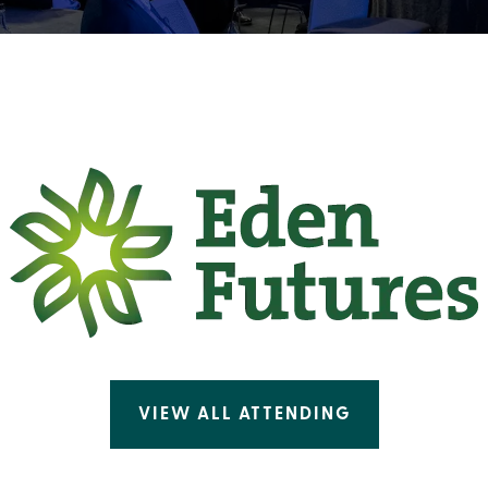
VIEW ALL ATTENDING