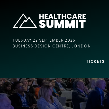
TUESDAY 22 SEPTEMBER 2026
BUSINESS DESIGN CENTRE, LONDON
TICKETS