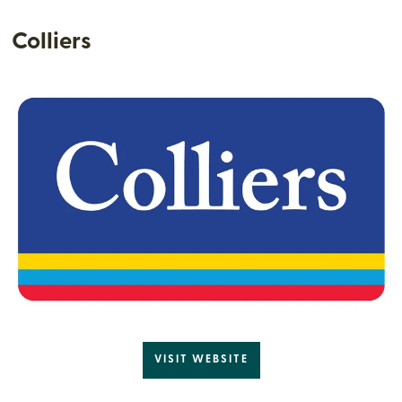
Colliers
VISIT WEBSITE