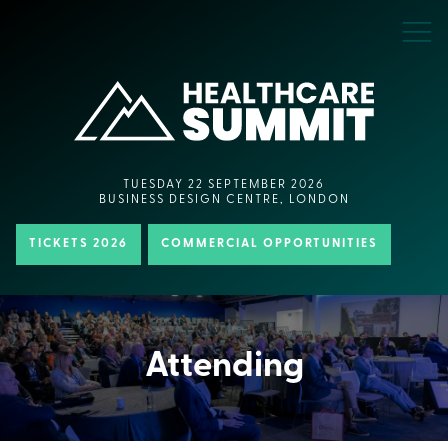
TUESDAY 22 SEPTEMBER 2026
BUSINESS DESIGN CENTRE, LONDON
TICKETS 2026
COMMERCIAL OPPORTUNITIES
Attending