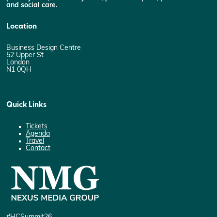
and social care.
Location
Business Design Centre
52 Upper St
London
N1 0QH
Quick Links
Tickets
Agenda
Travel
Contact