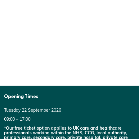
Opening Times
Tuesday 22 September 2026
09:00 – 17:00
*Our free ticket option applies to UK care and healthcare
professionals working within the NHS, CCG, local authority,
primary care, secondary care, private hospital, private care