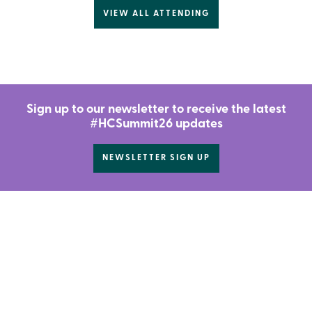
VIEW ALL ATTENDING
Sign up to our newsletter to receive the latest
#HCSummit26 updates
NEWSLETTER SIGN UP