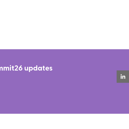
Summit26 updates
LinkedIn