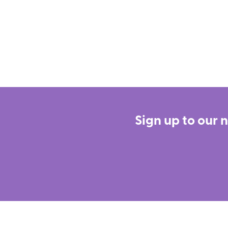
Sign up to our 