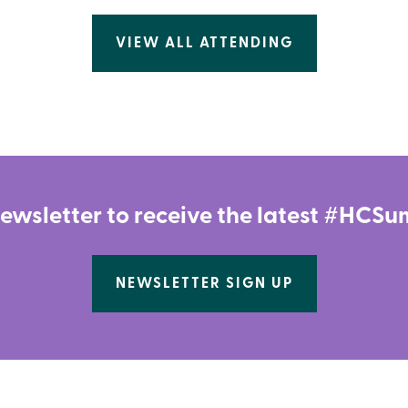
VIEW ALL ATTENDING
newsletter to receive the latest #HC
NEWSLETTER SIGN UP