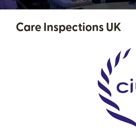
Care Inspections UK