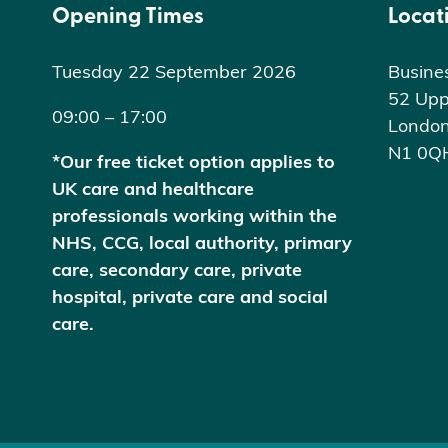
Opening Times
Locat
Tuesday 22 September 2026
Busine
52 Upp
09:00 – 17:00
Londo
N1 0Q
*Our free ticket option applies to
UK care and healthcare
professionals working within the
NHS, CCG, local authority, primary
care, secondary care, private
hospital, private care and social
care.