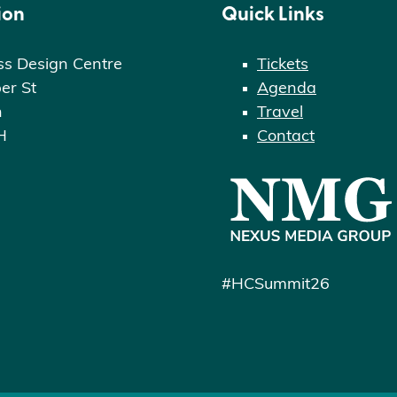
ion
Quick Links
ss Design Centre
Tickets
er St
Agenda
n
Travel
H
Contact
#HCSummit26