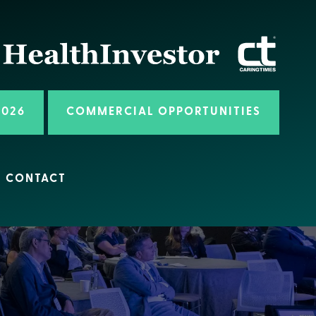
2026
COMMERCIAL OPPORTUNITIES
CONTACT