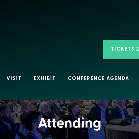
TICKETS 
VISIT
EXHIBIT
CONFERENCE AGENDA
Attending