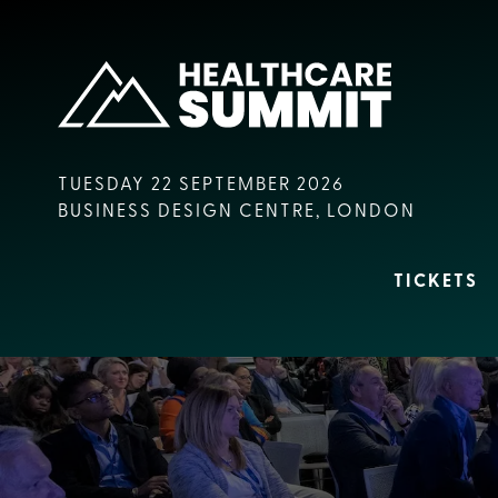
TUESDAY 22 SEPTEMBER 2026
BUSINESS DESIGN CENTRE, LONDON
TICKETS