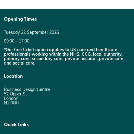
Opening Times
Tuesday 22 September 2026
09:00 – 17:00
*Our free ticket option applies to UK care and healthcare
professionals working within the NHS, CCG, local authority,
primary care, secondary care, private hospital, private care
and social care.
Location
Business Design Centre
52 Upper St
London
N1 0QH
Quick Links