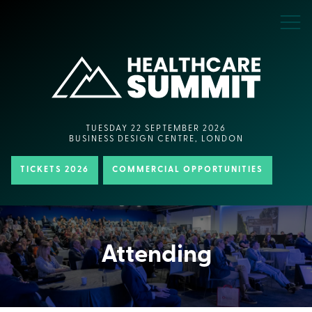
TUESDAY 22 SEPTEMBER 2026
BUSINESS DESIGN CENTRE, LONDON
TICKETS 2026
COMMERCIAL OPPORTUNITIES
Attending