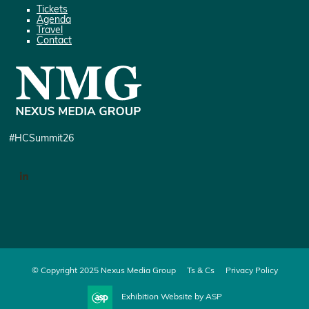
Tickets
Agenda
Travel
Contact
#HCSummit26
LinkedIn
© Copyright 2025 Nexus Media Group
Ts & Cs
Privacy Policy
Exhibition Website by ASP