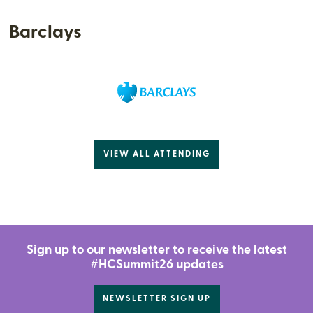
Barclays
VIEW ALL ATTENDING
Sign up to our newsletter to receive the latest
#HCSummit26 updates
NEWSLETTER SIGN UP