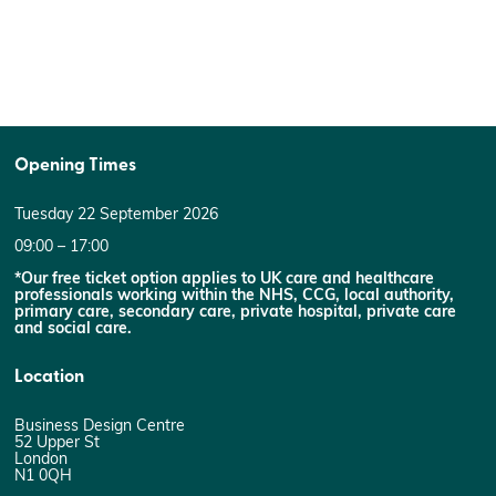
Opening Times
Tuesday 22 September 2026
09:00 – 17:00
*Our free ticket option applies to UK care and healthcare
professionals working within the NHS, CCG, local authority,
primary care, secondary care, private hospital, private care
and social care.
Location
Business Design Centre
52 Upper St
London
N1 0QH