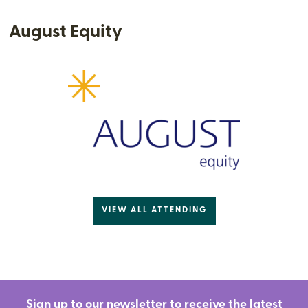
August Equity
VIEW ALL ATTENDING
Sign up to our newsletter to receive the latest