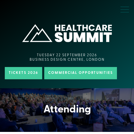
TUESDAY 22 SEPTEMBER 2026
BUSINESS DESIGN CENTRE, LONDON
TICKETS 2026
COMMERCIAL OPPORTUNITIES
Attending