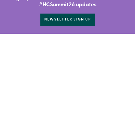
#HCSummit26 updates
NEWSLETTER SIGN UP