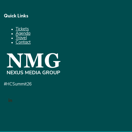
Quick Links
Tickets
Agenda
Travel
Contact
#HCSummit26
LinkedIn