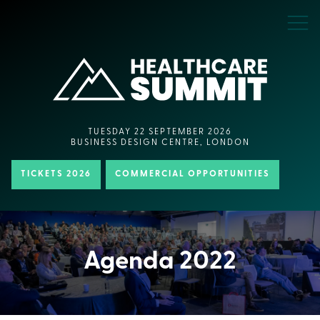
TUESDAY 22 SEPTEMBER 2026
BUSINESS DESIGN CENTRE, LONDON
TICKETS 2026
COMMERCIAL OPPORTUNITIES
Agenda 2022