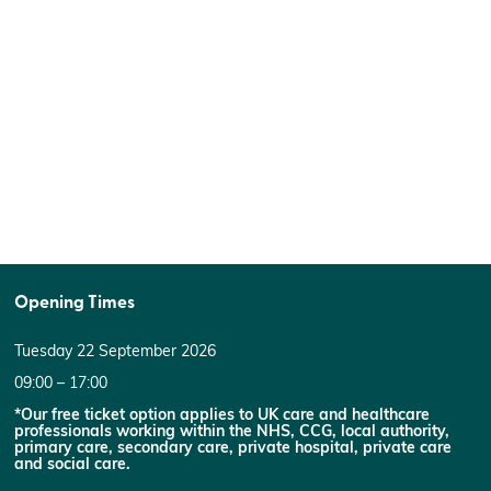
Opening Times
Tuesday 22 September 2026
09:00 – 17:00
*Our free ticket option applies to UK care and healthcare
professionals working within the NHS, CCG, local authority,
primary care, secondary care, private hospital, private care
and social care.