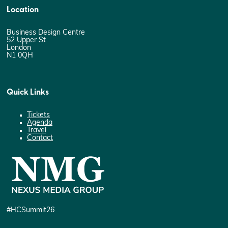
Location
Business Design Centre
52 Upper St
London
N1 0QH
Quick Links
Tickets
Agenda
Travel
Contact
#HCSummit26