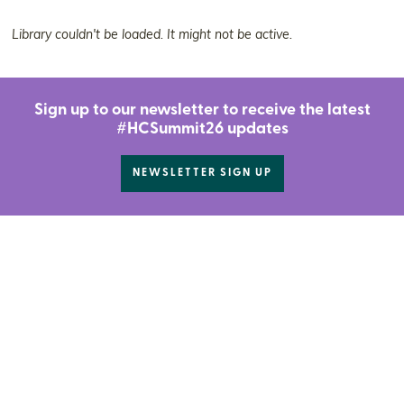
Library couldn't be loaded. It might not be active.
Sign up to our newsletter to receive the latest
#HCSummit26 updates
NEWSLETTER SIGN UP