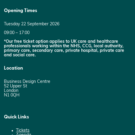
Opening Times
Tuesday 22 September 2026
09:00 – 17:00
*Our free ticket option applies to UK care and healthcare
professionals working within the NHS, CCG, local authority,
primary care, secondary care, private hospital, private care
and social care.
Location
Business Design Centre
52 Upper St
London
N1 0QH
Quick Links
Tickets