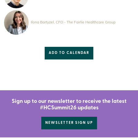
Ilona Bartyzel, CFO - The Fairlie Healthcare Group
ADD TO CALENDAR
Sign up to our newsletter to receive the latest
#HCSummit26 updates
NEWSLETTER SIGN UP