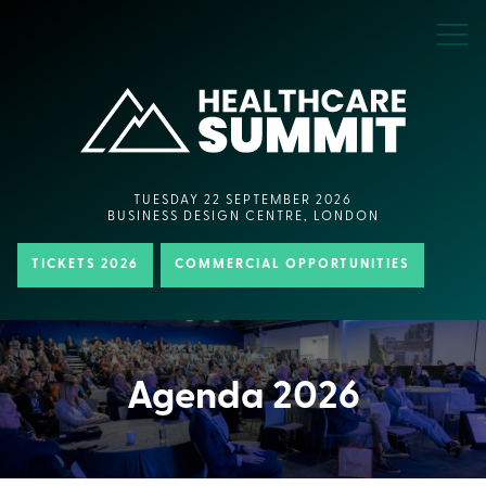
TUESDAY 22 SEPTEMBER 2026
BUSINESS DESIGN CENTRE, LONDON
TICKETS 2026
COMMERCIAL OPPORTUNITIES
Agenda 2026