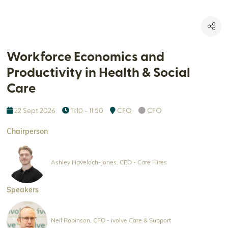
Workforce Economics and
Productivity in Health & Social
Care
22 Sept 2026
11:10 - 11:50
CFO
CFO
Chairperson
Ashley Haveloch-Jones, CEO - Care Hires
Speakers
Neil Robinson, CFO - ivolve Care & Support