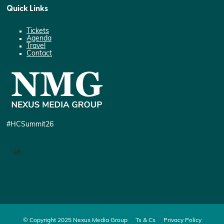
Quick Links
Tickets
Agenda
Travel
Contact
#HCSummit26
LinkedIn
© Copyright 2025 Nexus Media Group
Ts & Cs
Privacy Policy