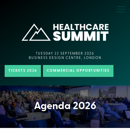
TUESDAY 22 SEPTEMBER 2026
BUSINESS DESIGN CENTRE, LONDON
TICKETS 2026
COMMERCIAL OPPORTUNITIES
Agenda 2026