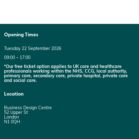
Opening Times
Tuesday 22 September 2026
09:00 – 17:00
*Our free ticket option applies to UK care and healthcare
professionals working within the NHS, CCG, local authority,
primary care, secondary care, private hospital, private care
and social care.
Location
Business Design Centre
52 Upper St
London
N1 0QH