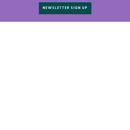
NEWSLETTER SIGN UP