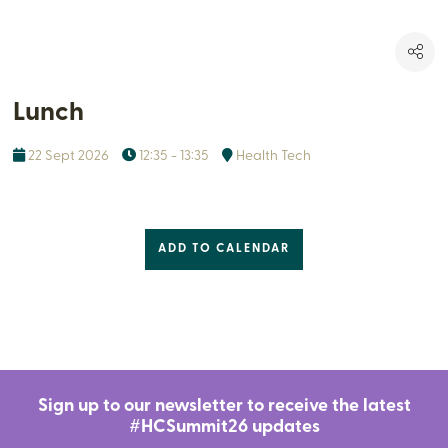
Lunch
22 Sept 2026
12:35 - 13:35
Health Tech
ADD TO CALENDAR
Sign up to our newsletter to receive the latest
#HCSummit26 updates