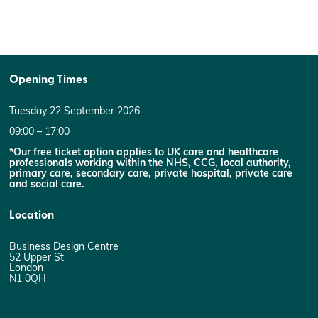
Opening Times
Tuesday 22 September 2026
09:00 – 17:00
*Our free ticket option applies to UK care and healthcare
professionals working within the NHS, CCG, local authority,
primary care, secondary care, private hospital, private care
and social care.
Location
Business Design Centre
52 Upper St
London
N1 0QH