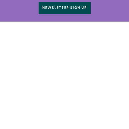
NEWSLETTER SIGN UP