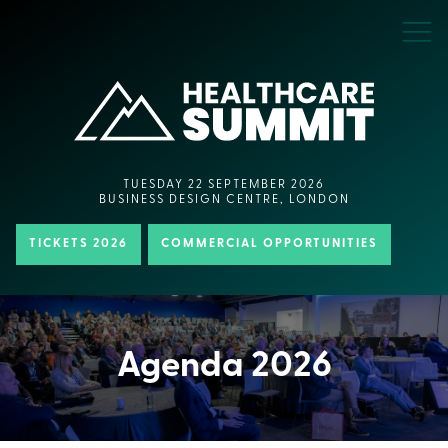
TUESDAY 22 SEPTEMBER 2026
BUSINESS DESIGN CENTRE, LONDON
TICKETS 2026
COMMERCIAL OPPORTUNITIES
Agenda 2026