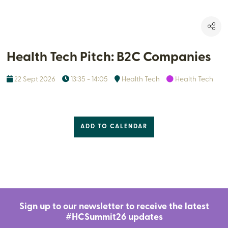
Health Tech Pitch: B2C Companies
22 Sept 2026
13:35 - 14:05
Health Tech
Health Tech
ADD TO CALENDAR
Sign up to our newsletter to receive the latest
#HCSummit26 updates