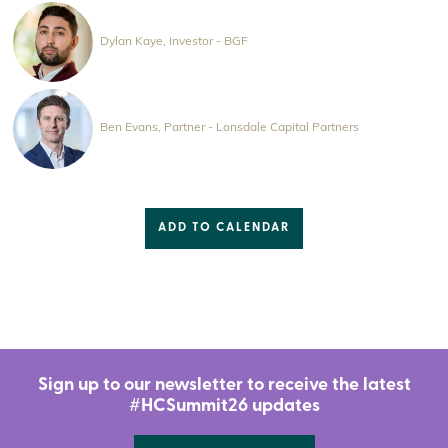
Dylan Kaye, Investor - BGF
Ben Evans, Partner - Lonsdale Capital Partners
ADD TO CALENDAR
Sign up to our newsletter to receive the latest
#HCSummit26 updates