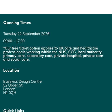
Opening Times
Tuesday 22 September 2026
09:00 – 17:00
*Our free ticket option applies to UK care and healthcare
professionals working within the NHS, CCG, local authority,
primary care, secondary care, private hospital, private care
and social care.
Location
Business Design Centre
52 Upper St
London
N1 0QH
Quick Links