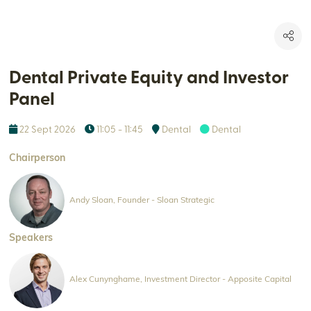
Dental Private Equity and Investor
Panel
22 Sept 2026
11:05 - 11:45
Dental
Dental
Chairperson
Andy Sloan, Founder - Sloan Strategic
Speakers
Alex Cunynghame, Investment Director - Apposite Capital