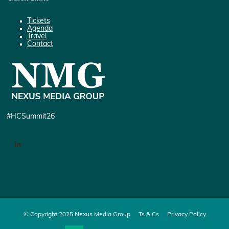
Tickets
Agenda
Travel
Contact
#HCSummit26
LinkedIn
© Copyright 2025 Nexus Media Group
Ts & Cs
Privacy Policy