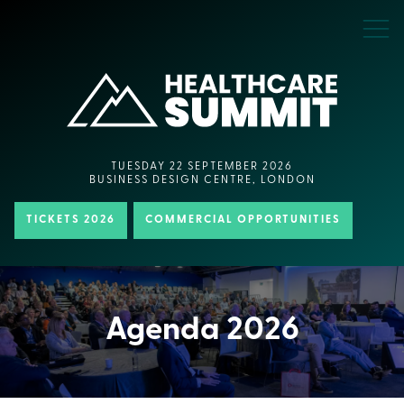
TUESDAY 22 SEPTEMBER 2026
BUSINESS DESIGN CENTRE, LONDON
TICKETS 2026
COMMERCIAL OPPORTUNITIES
Agenda 2026