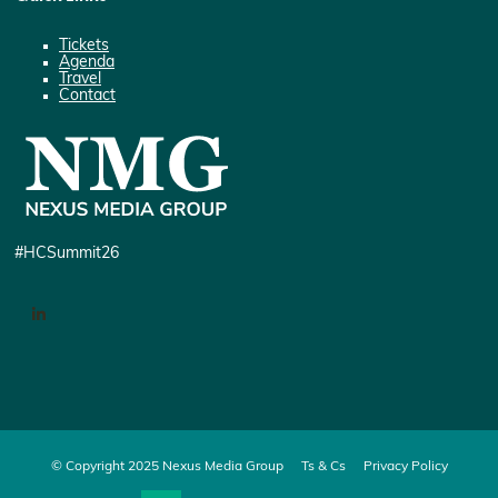
Tickets
Agenda
Travel
Contact
#HCSummit26
LinkedIn
© Copyright 2025 Nexus Media Group
Ts & Cs
Privacy Policy