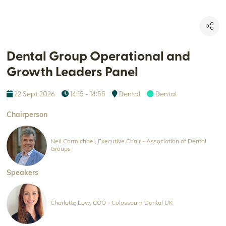
Dental Group Operational and
Growth Leaders Panel
22 Sept 2026
14:15 - 14:55
Dental
Dental
Chairperson
Neil Carmichael, Executive Chair - Association of Dental
Groups
Speakers
Charlotte Low, COO - Colosseum Dental UK