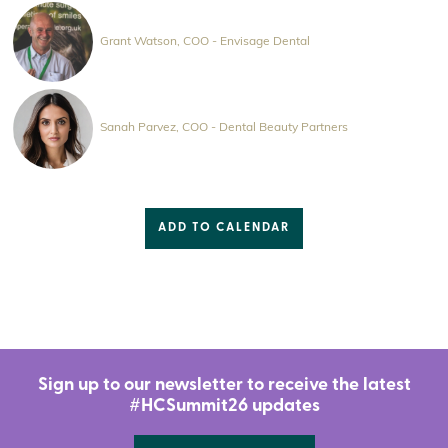
Grant Watson, COO - Envisage Dental
Sanah Parvez, COO - Dental Beauty Partners
ADD TO CALENDAR
Sign up to our newsletter to receive the latest
#HCSummit26 updates