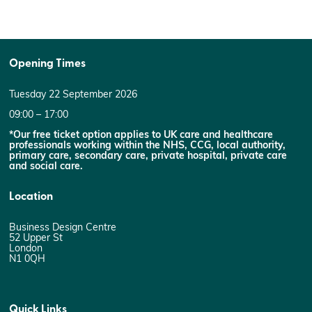
Opening Times
Tuesday 22 September 2026
09:00 – 17:00
*Our free ticket option applies to UK care and healthcare
professionals working within the NHS, CCG, local authority,
primary care, secondary care, private hospital, private care
and social care.
Location
Business Design Centre
52 Upper St
London
N1 0QH
Quick Links