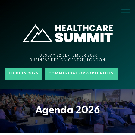
TUESDAY 22 SEPTEMBER 2026
BUSINESS DESIGN CENTRE, LONDON
TICKETS 2026
COMMERCIAL OPPORTUNITIES
Agenda 2026