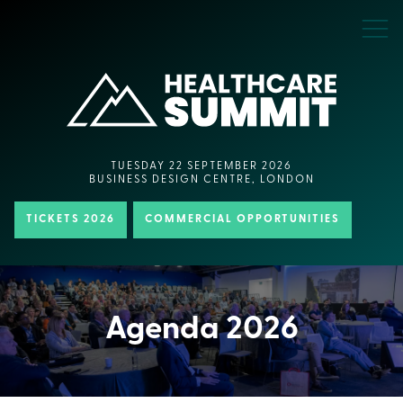
TUESDAY 22 SEPTEMBER 2026
BUSINESS DESIGN CENTRE, LONDON
TICKETS 2026
COMMERCIAL OPPORTUNITIES
Agenda 2026