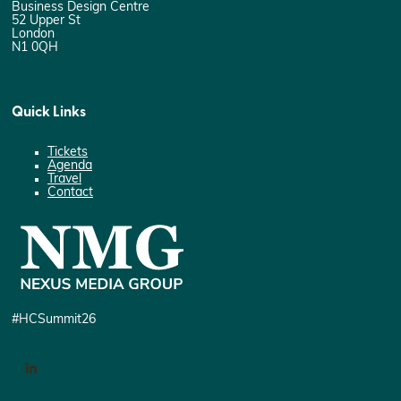
Business Design Centre
52 Upper St
London
N1 0QH
Quick Links
Tickets
Agenda
Travel
Contact
#HCSummit26
LinkedIn