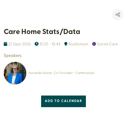
Care Home Stats/Data
22 Sept 2026
10:25 - 10:45
Auditorium
Social Care
Speakers
Amanda Nurse, Co-Founder - Carterwood
ADD TO CALENDAR