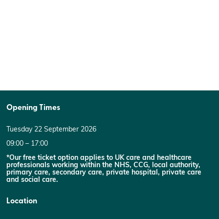
Opening Times
Tuesday 22 September 2026
09:00 – 17:00
*Our free ticket option applies to UK care and healthcare
professionals working within the NHS, CCG, local authority,
primary care, secondary care, private hospital, private care
and social care.
Location