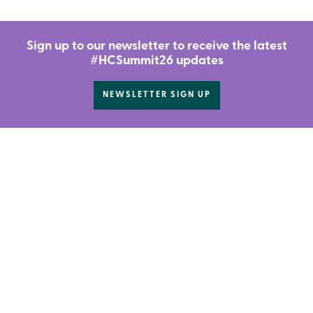
Sign up to our newsletter to receive the latest
#HCSummit26 updates
NEWSLETTER SIGN UP