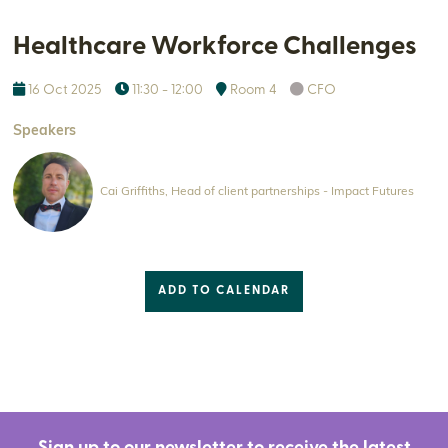
Healthcare Workforce Challenges
16 Oct 2025
11:30 - 12:00
Room 4
CFO
Speakers
Cai Griffiths, Head of client partnerships - Impact Futures
ADD TO CALENDAR