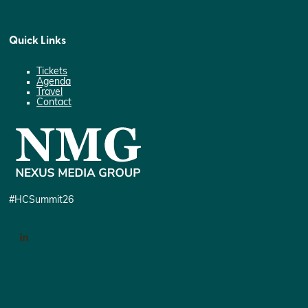
Quick Links
Tickets
Agenda
Travel
Contact
#HCSummit26
LinkedIn