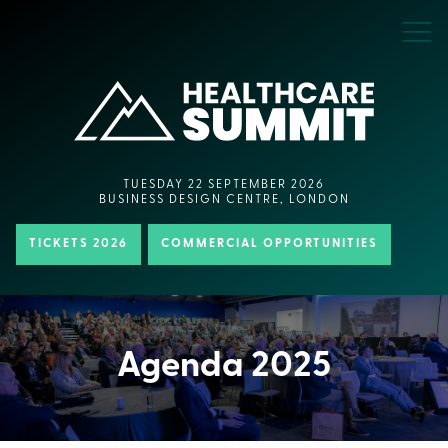
TUESDAY 22 SEPTEMBER 2026
BUSINESS DESIGN CENTRE, LONDON
TICKETS 2026
COMMERCIAL OPPORTUNITIES
Agenda 2025