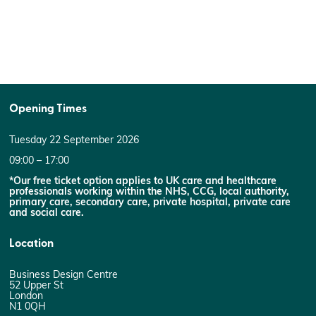
Opening Times
Tuesday 22 September 2026
09:00 – 17:00
*Our free ticket option applies to UK care and healthcare
professionals working within the NHS, CCG, local authority,
primary care, secondary care, private hospital, private care
and social care.
Location
Business Design Centre
52 Upper St
London
N1 0QH