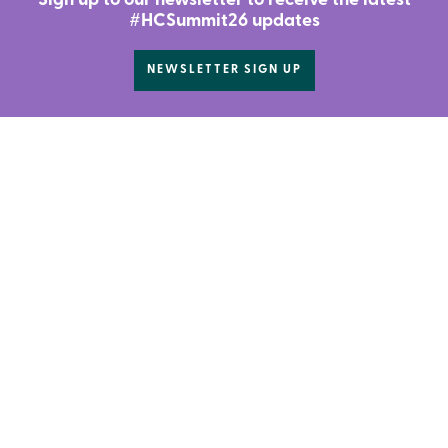
Sign up to our newsletter to receive the latest
#HCSummit26 updates
NEWSLETTER SIGN UP