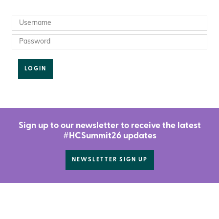
LOGIN
Sign up to our newsletter to receive the latest
#HCSummit26 updates
NEWSLETTER SIGN UP