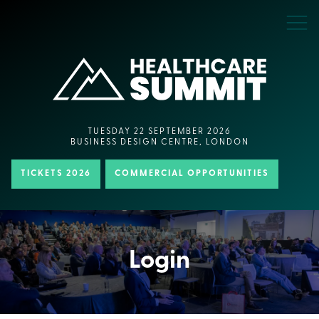
TUESDAY 22 SEPTEMBER 2026
BUSINESS DESIGN CENTRE, LONDON
TICKETS 2026
COMMERCIAL OPPORTUNITIES
Login