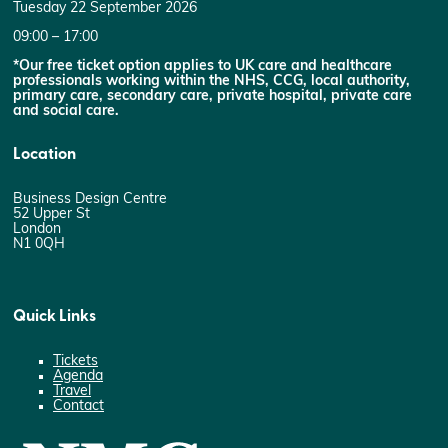
Tuesday 22 September 2026
09:00 – 17:00
*Our free ticket option applies to UK care and healthcare
professionals working within the NHS, CCG, local authority,
primary care, secondary care, private hospital, private care
and social care.
Location
Business Design Centre
52 Upper St
London
N1 0QH
Quick Links
Tickets
Agenda
Travel
Contact