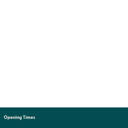
Opening Times